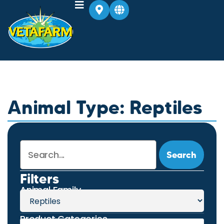
Animal Type: Reptiles
Search
Filters
Animal Family
Product Categories