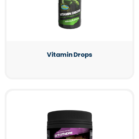
Vitamin Drops