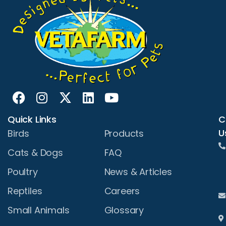
Quick Links
C
U
Birds
Products
Cats & Dogs
FAQ
Poultry
News & Articles
Reptiles
Careers
Small Animals
Glossary