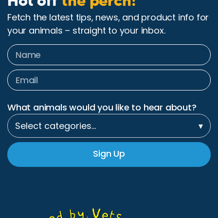
Hot off
the perch!
Fetch the latest tips, news, and product info for
your animals – straight to your inbox.
What animals would you like to hear about?
Select categories…
▾
Sign Up