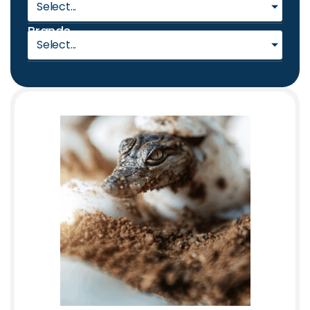
Select...
Brands
Select...