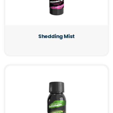
Shedding Mist