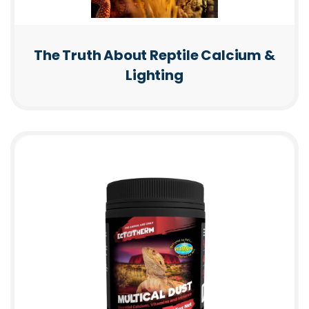
The Truth About Reptile Calcium &
Lighting