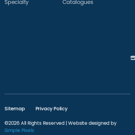
Specialty
Catalogues
Sitemap
Privacy Policy
©2026 All Rights Reserved | Website designed by
Simple Pixels