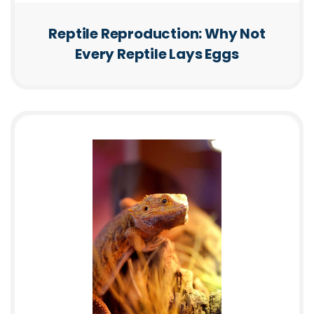
Reptile Reproduction: Why Not
Every Reptile Lays Eggs