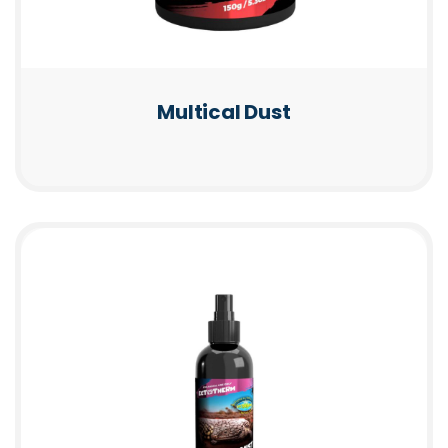
Multical Dust