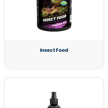
Insect Food