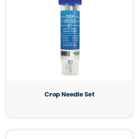
Crop Needle Set