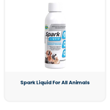
Spark Liquid For All Animals