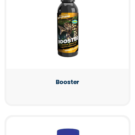
Booster