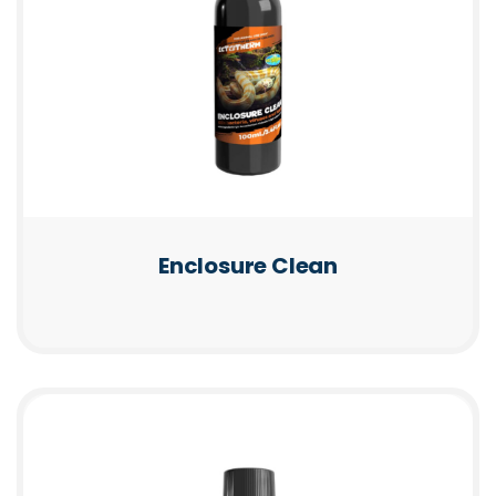
Enclosure Clean