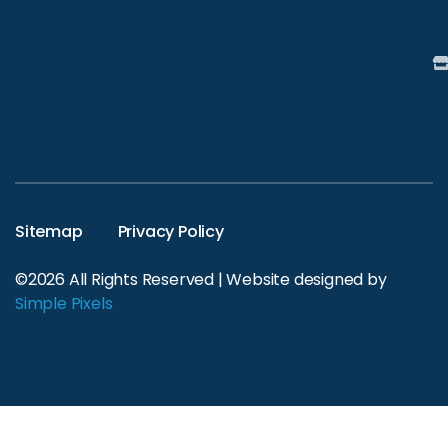
Sitemap
Privacy Policy
©2026 All Rights Reserved | Website designed by
Simple Pixels