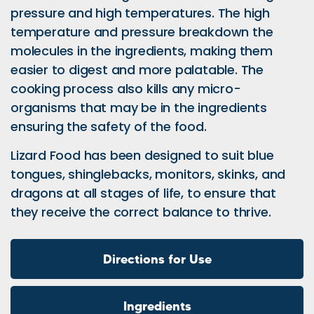
pressure and high temperatures. The high
temperature and pressure breakdown the
molecules in the ingredients, making them
easier to digest and more palatable. The
cooking process also kills any micro-
organisms that may be in the ingredients
ensuring the safety of the food.
Lizard Food has been designed to suit blue
tongues, shinglebacks, monitors, skinks, and
dragons at all stages of life, to ensure that
they receive the correct balance to thrive.
Directions for Use
Ingredients