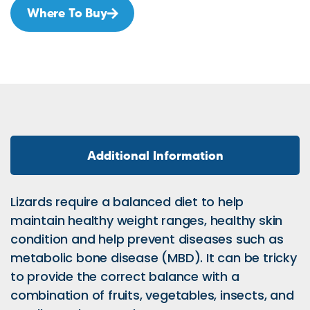
Where To Buy
Additional Information
Lizards require a balanced diet to help
maintain healthy weight ranges, healthy skin
condition and help prevent diseases such as
metabolic bone disease (MBD). It can be tricky
to provide the correct balance with a
combination of fruits, vegetables, insects, and