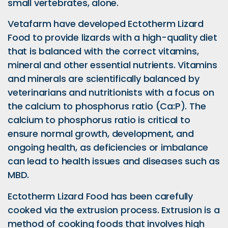
small vertebrates, alone.
Vetafarm have developed Ectotherm Lizard
Food to provide lizards with a high-quality diet
that is balanced with the correct vitamins,
mineral and other essential nutrients. Vitamins
and minerals are scientifically balanced by
veterinarians and nutritionists with a focus on
the calcium to phosphorus ratio (Ca:P). The
calcium to phosphorus ratio is critical to
ensure normal growth, development, and
ongoing health, as deficiencies or imbalance
can lead to health issues and diseases such as
MBD.
Ectotherm Lizard Food has been carefully
cooked via the extrusion process. Extrusion is a
method of cooking foods that involves high