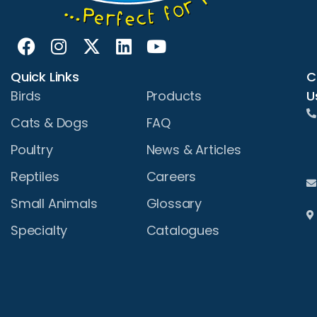
Quick Links
C
U
Birds
Products
Cats & Dogs
FAQ
Poultry
News & Articles
Reptiles
Careers
Small Animals
Glossary
Specialty
Catalogues