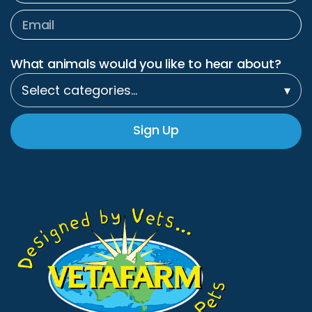
What animals would you like to hear about?
Select categories…
▾
Sign Up