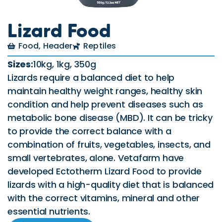
Lizard Food
Food
,
Header
Reptiles
Sizes:
10kg, 1kg, 350g
Lizards require a balanced diet to help
maintain healthy weight ranges, healthy skin
condition and help prevent diseases such as
metabolic bone disease (MBD). It can be tricky
to provide the correct balance with a
combination of fruits, vegetables, insects, and
small vertebrates, alone. Vetafarm have
developed Ectotherm Lizard Food to provide
lizards with a high-quality diet that is balanced
with the correct vitamins, mineral and other
essential nutrients.