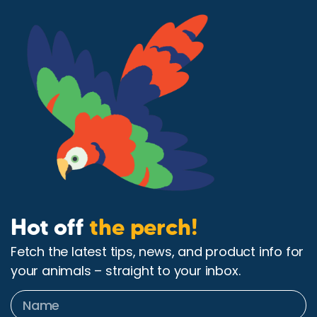
Hot off
the perch!
Fetch the latest tips, news, and product info for
your animals – straight to your inbox.