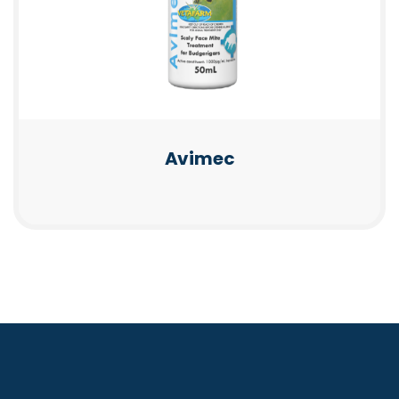
Avimec