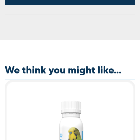
We think you might like...