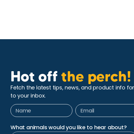
Hot off
the perch!
Fetch the latest tips, news, and product info fo
to your inbox.
What animals would you like to hear about?