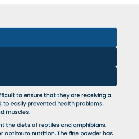
fficult to ensure that they are receiving a
d to easily prevented health problems
nd muscles.
t the diets of reptiles and amphibians.
or optimum nutrition. The fine powder has