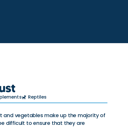
ust
plements
Reptiles
uit and vegetables make up the majority of
 be difficult to ensure that they are