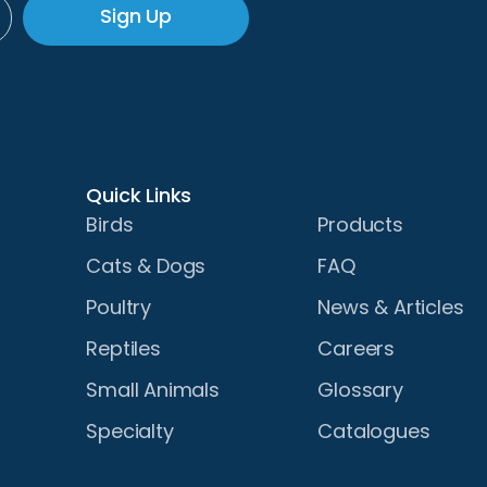
Sign Up
Quick Links
Birds
Products
Cats & Dogs
FAQ
Poultry
News & Articles
Reptiles
Careers
Small Animals
Glossary
Specialty
Catalogues