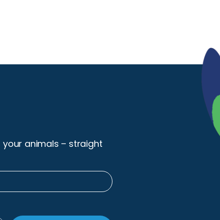
r your animals – straight