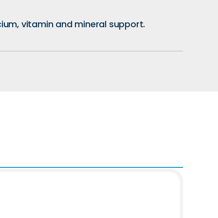
lcium, vitamin and mineral support.