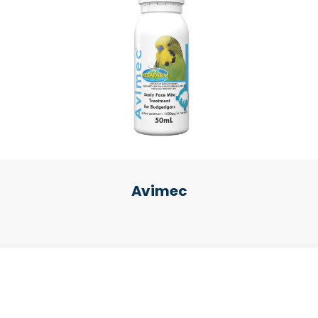
Avimec