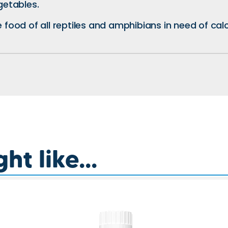
getables.
e food of all reptiles and amphibians in need of ca
t like...