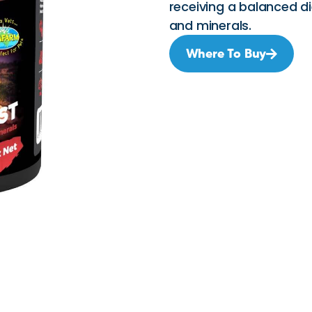
receiving a balanced d
and minerals.
Where To Buy