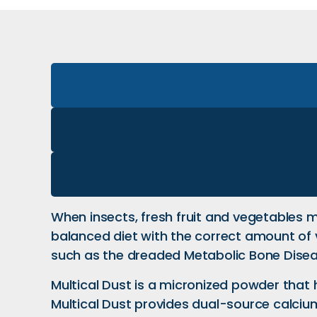
When insects, fresh fruit and vegetables mak
balanced diet with the correct amount of 
such as the dreaded Metabolic Bone Disea
Multical Dust is a micronized powder that
Multical Dust provides dual-source calciu