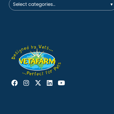
Select categories…
▾