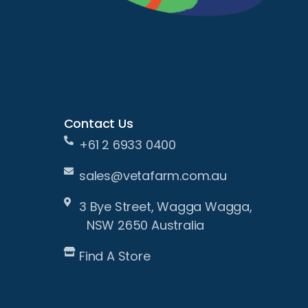
Contact Us
+61 2 6933 0400
sales@vetafarm.com.au
3 Bye Street, Wagga Wagga,
NSW 2650 Australia
Find A Store