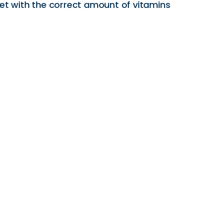
iet with the correct amount of vitamins