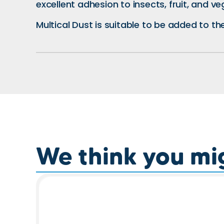
excellent adhesion to insects, fruit, and ve
Multical Dust is suitable to be added to th
We think you migh