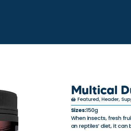
Multical D
Featured
,
Header
,
Sup
Sizes:
150g
When insects, fresh fr
an reptiles’ diet, it can