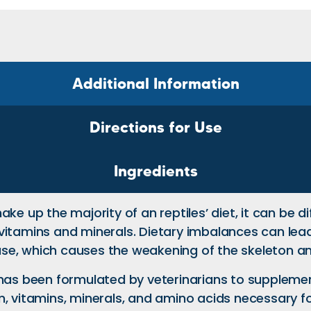
Additional Information
Directions for Use
Ingredients
e up the majority of an reptiles’ diet, it can be di
vitamins and minerals. Dietary imbalances can lea
se, which causes the weakening of the skeleton a
 has been formulated by veterinarians to supplemen
m, vitamins, minerals, and amino acids necessary f