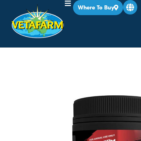
Where To Buy