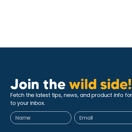
Join the
wild side!
Fetch the latest tips, news, and product info fo
to your inbox.