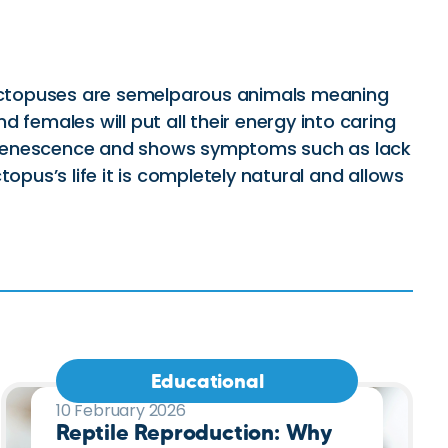
. Octopuses are semelparous animals meaning
d females will put all their energy into caring
led senescence and shows symptoms such as lack
topus’s life it is completely natural and allows
Educational
10 February 2026
Reptile Reproduction: Why