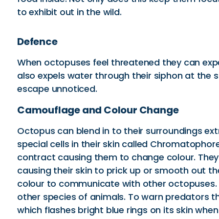
to exhibit out in the wild.
Defence
When octopuses feel threatened they can expel a
also expels water through their siphon at the
escape unnoticed.
Camouflage and Colour Change
Octopus can blend in to their surroundings ext
special cells in their skin called Chromatopho
contract causing them to change colour. They 
causing their skin to prick up or smooth out t
colour to communicate with other octopuses. T
other species of animals. To warn predators t
which flashes bright blue rings on its skin whe