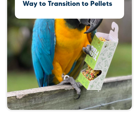
Way to Transition to Pellets