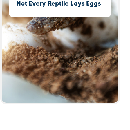
Not Every Reptile Lays Eggs