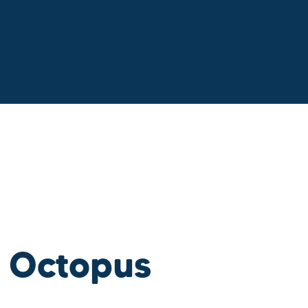
 Octopus