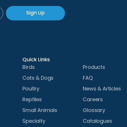
Sign Up
Quick Links
Birds
Products
Cats & Dogs
FAQ
Poultry
News & Articles
Reptiles
Careers
Small Animals
Glossary
Specialty
Catalogues