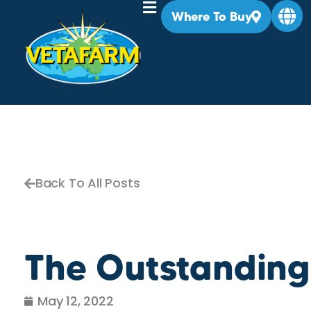
Where To Buy
Back To All Posts
The Outstanding
May 12, 2022