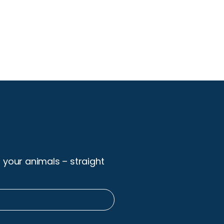
r your animals – straight