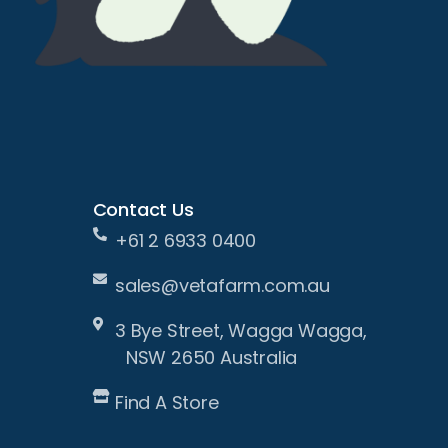
Contact Us
+61 2 6933 0400
sales@vetafarm.com.au
3 Bye Street, Wagga Wagga,
NSW 2650 Australia
Find A Store