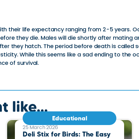
with their life expectancy ranging from 2-5 years
fore they die. Males will die shortly after mating an
 after they hatch. The period before death is cal
asticity. While this seems like a sad ending to the oc
e of survival.
 like...
Educational
25 March 2026
Deli Stix for Birds: The Easy