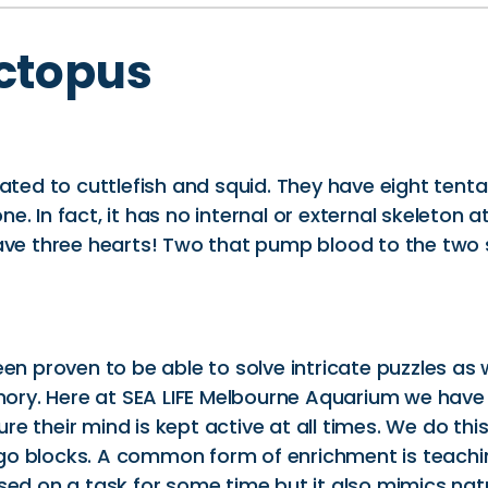
ctopus
lated to cuttlefish and squid. They have eight tent
. In fact, it has no internal or external skeleton a
ave three hearts! Two that pump blood to the two s
en proven to be able to solve intricate puzzles as 
ry. Here at SEA LIFE Melbourne Aquarium we have
e their mind is kept active at all times. We do thi
go blocks. A common form of enrichment is teachin
used on a task for some time but it also mimics na