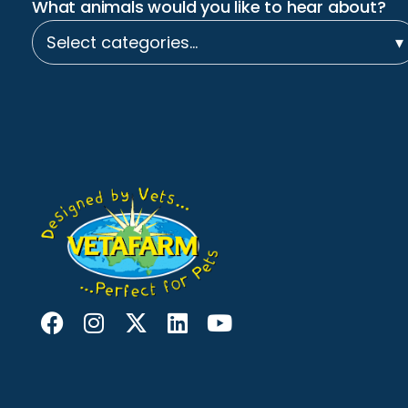
What animals would you like to hear about?
Select categories…
▾