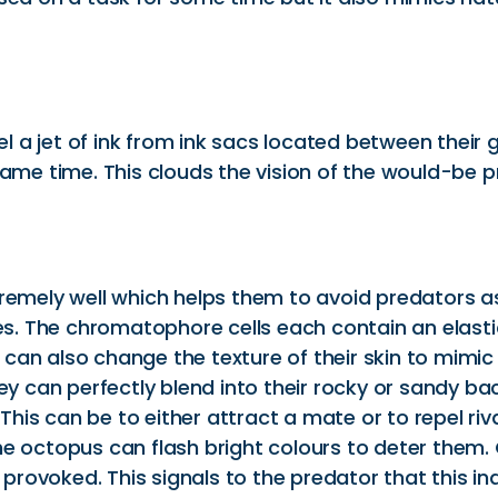
 jet of ink from ink sacs located between their gil
 same time. This clouds the vision of the would-be
remely well which helps them to avoid predators as 
res. The chromatophore cells each contain an elast
can also change the texture of their skin to mimic
hey can perfectly blend into their rocky or sandy
his can be to either attract a mate or to repel r
he octopus can flash bright colours to deter them
n provoked. This signals to the predator that this