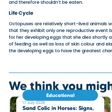
and therefore shouldn’t be eaten.
Life Cycle
Octopuses are relatively short-lived animals 
that they exhibit only one reproductive event be
for her developing eggs that she dies shortly
of feeding as well as loss of skin colour and el
the developing eggs to have the greatest chanc
We think you might
Educational
17 July 2026
Sand Colic in Horses: Signs,