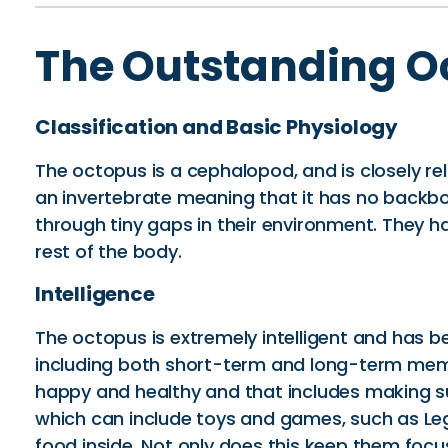
The Outstanding O
Classification and Basic Physiology
The octopus is a cephalopod, and is closely re
an invertebrate meaning that it has no backbone
through tiny gaps in their environment. They h
rest of the body.
Intelligence
The octopus is extremely intelligent and has be
including both short-term and long-term memo
happy and healthy and that includes making sur
which can include toys and games, such as Le
food inside. Not only does this keep them foc