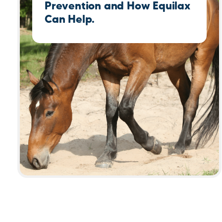
Prevention and How Equilax
Can Help.