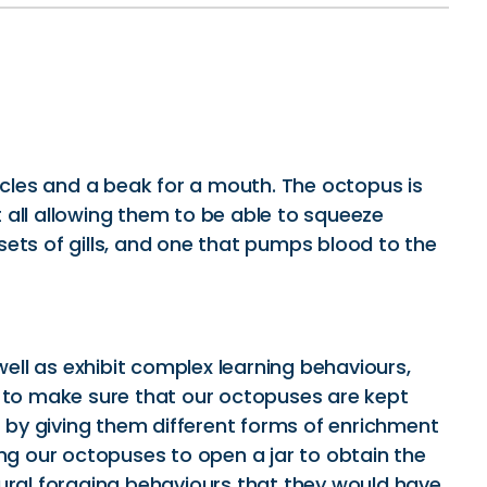
acles and a beak for a mouth. The octopus is
t all allowing them to be able to squeeze
ets of gills, and one that pumps blood to the
well as exhibit complex learning behaviours,
 to make sure that our octopuses are kept
s by giving them different forms of enrichment
g our octopuses to open a jar to obtain the
tural foraging behaviours that they would have