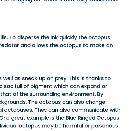
ls. To disperse the ink quickly the octopus
 predator and allows the octopus to make an
well as sneak up on prey. This is thanks to
ic sac full of pigment which can expand or
 that of the surrounding environment. By
 backgrounds. The octopus can also change
ival octopuses. They can also communicate with
. One great example is the Blue Ringed Octopus
 individual octopus may be harmful or poisonous