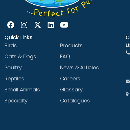
Quick Links
C
U
Birds
Products
Cats & Dogs
FAQ
Poultry
News & Articles
Reptiles
Careers
Small Animals
Glossary
Specialty
Catalogues