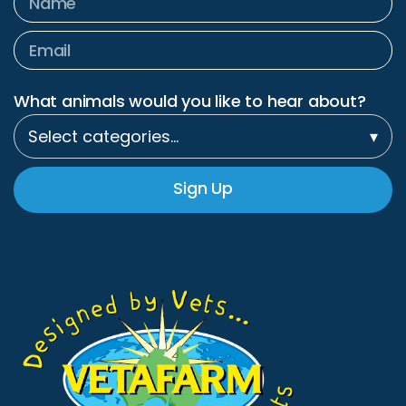
What animals would you like to hear about?
Select categories…
▾
Sign Up