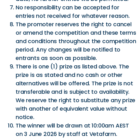
No responsibility can be accepted for
entries not received for whatever reason.
The promoter reserves the right to cancel
or amend the competition and these terms
and conditions throughout the competition
period. Any changes will be notified to
entrants as soon as possible.
There is one (1) prize as listed above. The
prize is as stated and no cash or other
alternatives will be offered. The prize is not
transferable and is subject to availability.
We reserve the right to substitute any prize
with another of equivalent value without
notice.
The winner will be drawn at 10:00am AEST
on 3 June 2026 by staff at Vetafarm.