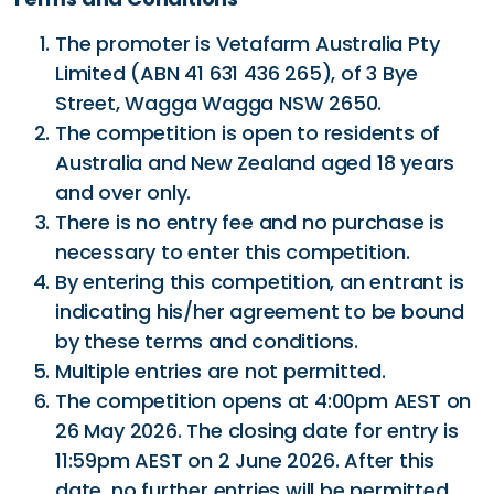
The promoter is Vetafarm Australia Pty
Limited (ABN 41 631 436 265), of 3 Bye
Street, Wagga Wagga NSW 2650.
The competition is open to residents of
Australia and New Zealand aged 18 years
and over only.
There is no entry fee and no purchase is
necessary to enter this competition.
By entering this competition, an entrant is
indicating his/her agreement to be bound
by these terms and conditions.
Multiple entries are not permitted.
The competition opens at 4:00pm AEST on
26 May 2026. The closing date for entry is
11:59pm AEST on 2 June 2026. After this
date, no further entries will be permitted.