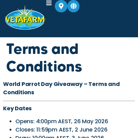
Terms and
Conditions
World Parrot Day Giveaway – Terms and
Conditions
Key Dates
Opens: 4:00pm AEST, 26 May 2026
Closes: 11:59pm AEST, 2 June 2026
Draw: 10:00am AEST, 3 June 2026