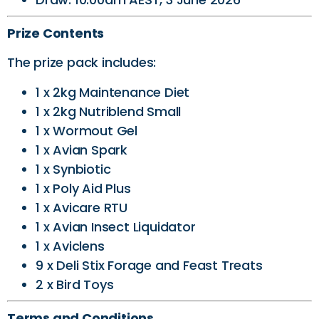
Prize Contents
The prize pack includes:
1 x 2kg Maintenance Diet
1 x 2kg Nutriblend Small
1 x Wormout Gel
1 x Avian Spark
1 x Synbiotic
1 x Poly Aid Plus
1 x Avicare RTU
1 x Avian Insect Liquidator
1 x Aviclens
9 x Deli Stix Forage and Feast Treats
2 x Bird Toys
Terms and Conditions