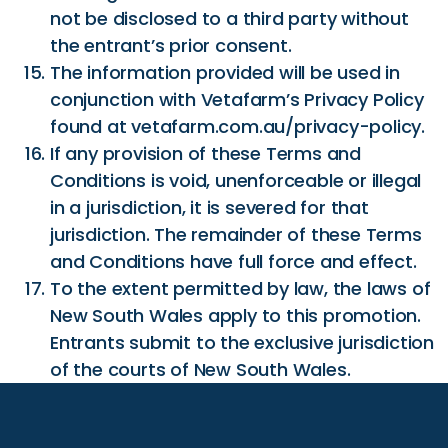
not be disclosed to a third party without
the entrant’s prior consent.
The information provided will be used in
conjunction with Vetafarm’s Privacy Policy
found at vetafarm.com.au/privacy-policy.
If any provision of these Terms and
Conditions is void, unenforceable or illegal
in a jurisdiction, it is severed for that
jurisdiction. The remainder of these Terms
and Conditions have full force and effect.
To the extent permitted by law, the laws of
New South Wales apply to this promotion.
Entrants submit to the exclusive jurisdiction
of the courts of New South Wales.