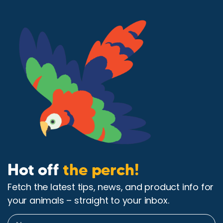
Hot off
the perch!
Fetch the latest tips, news, and product info for
your animals – straight to your inbox.