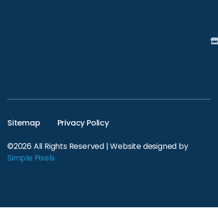
Sitemap
Privacy Policy
©2026 All Rights Reserved | Website designed by
Simple Pixels