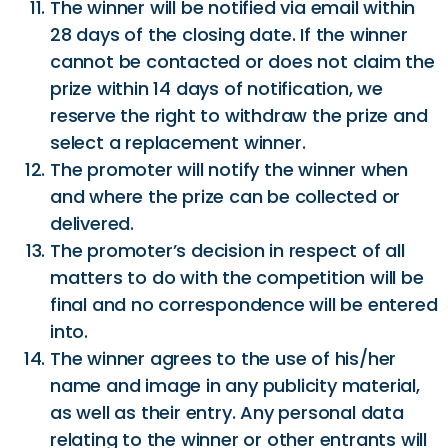
The winner will be notified via email within
28 days of the closing date. If the winner
cannot be contacted or does not claim the
prize within 14 days of notification, we
reserve the right to withdraw the prize and
select a replacement winner.
The promoter will notify the winner when
and where the prize can be collected or
delivered.
The promoter’s decision in respect of all
matters to do with the competition will be
final and no correspondence will be entered
into.
The winner agrees to the use of his/her
name and image in any publicity material,
as well as their entry. Any personal data
relating to the winner or other entrants will