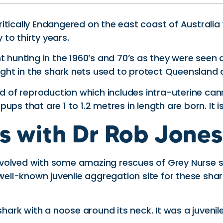
Critically Endangered on the east coast of Australia
 to thirty years.
nt hunting in the 1960’s and 70’s as they were see
 caught in the shark nets used to protect Queensla
f reproduction which includes intra-uterine canniba
s that are 1 to 1.2 metres in length are born. It is 
s with Dr Rob Jone
volved with some amazing rescues of Grey Nurse s
 well-known juvenile aggregation site for these sha
shark with a noose around its neck. It was a juvenil