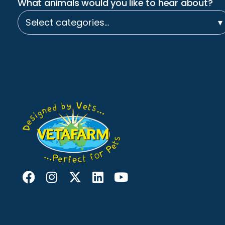
What animals would you like to hear about?
Select categories…
▾