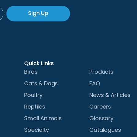
Sign Up
Quick Links
Birds
Products
Cats & Dogs
FAQ
Poultry
News & Articles
Reptiles
Careers
Small Animals
Glossary
Specialty
Catalogues