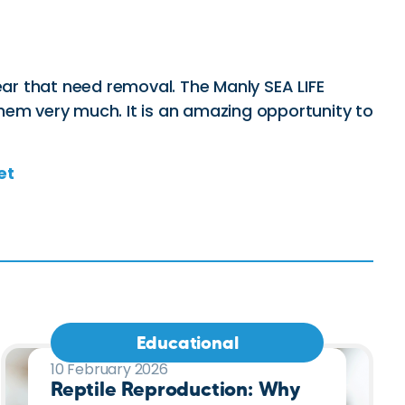
ear that need removal. The Manly SEA LIFE
hem very much. It is an amazing opportunity to
et
Educational
10 February 2026
Reptile Reproduction: Why