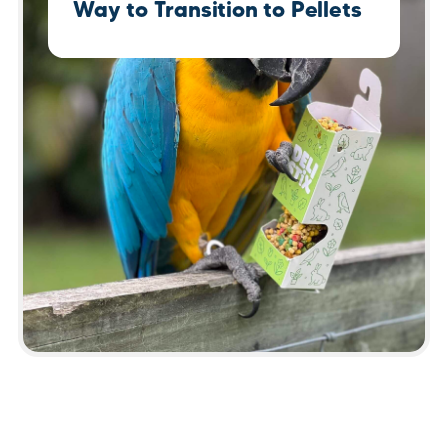
Way to Transition to Pellets