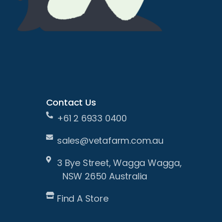
Contact Us
+61 2 6933 0400
sales@vetafarm.com.au
3 Bye Street, Wagga Wagga,
NSW 2650 Australia
Find A Store