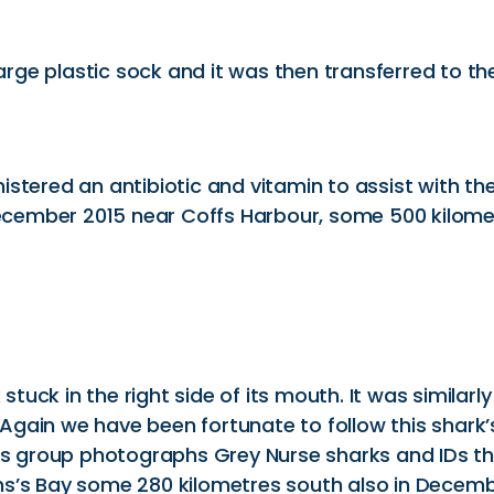
large plastic sock and it was then transferred to the
stered an antibiotic and vitamin to assist with th
 December 2015 near Coffs Harbour, some 500 kilome
uck in the right side of its mouth. It was similarl
gain we have been fortunate to follow this shark’s
his group photographs Grey Nurse sharks and IDs th
ns’s Bay some 280 kilometres south also in Decemb