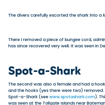
The divers carefully escorted the shark into a 
There I removed a piece of bungee cord, admini
has since recovered very well. It was seen in
Spot-a-Shark
The second was also a female and had a hook st
and the hooks (yes there were two) removed. A
Spot-a-Shark (see
www.spotashark.com
). T
was seen at the Tollgate Islands near Batema