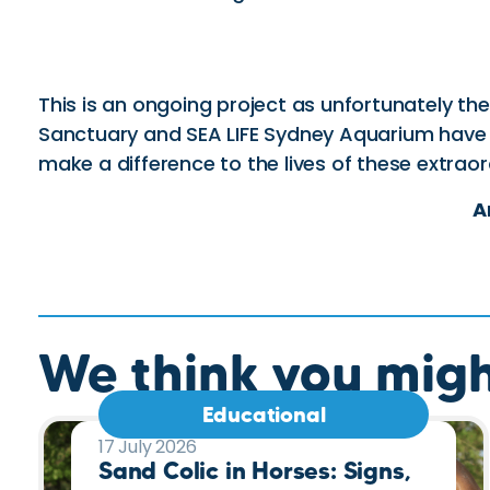
This is an ongoing project as unfortunately th
Sanctuary and SEA LIFE Sydney Aquarium have s
make a difference to the lives of these extraor
A
We think you might
Educational
17 July 2026
Sand Colic in Horses: Signs,