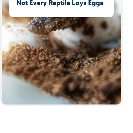
Not Every Reptile Lays Eggs