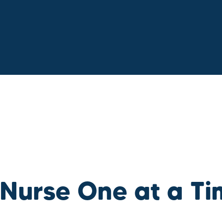
 Nurse One at a T