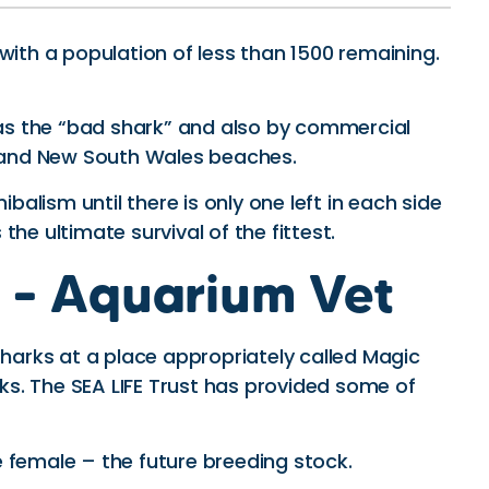
 with a population of less than 1500 remaining.
n as the “bad shark” and also by commercial
nd and New South Wales beaches.
lism until there is only one left in each side
the ultimate survival of the fittest.
s – Aquarium Vet
harks at a place appropriately called Magic
rks. The SEA LIFE Trust has provided some of
e female – the future breeding stock.