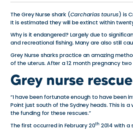
The Grey Nurse shark (
Carcharias taurus
) is 
It is estimated they will be extinct within twenty
Why is it endangered? Largely due to significa
and recreational fishing. Many are also still
Grey Nurse sharks practice an amazing method o
of the uterus. After a 12 month pregnancy two pup
Grey nurse rescue
“I have been fortunate enough to have been in
Point just south of the Sydney heads. This is a
the funding for these rescues.”
th
The first occurred in February 20
2014 with a 