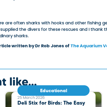
ere are often sharks with hooks and other fishing g
upplied the divers for these rescues and I thank t
dinary sharks.
rticle written by Dr Rob Jones of
The Aquarium V
 like...
Educational
25 March 2026
Deli Stix for Birds: The Easy