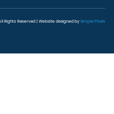
ll Rights Reserved | Website designed by
Simple Pixels