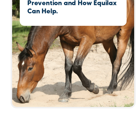
Prevention and How Equilax
Can Help.