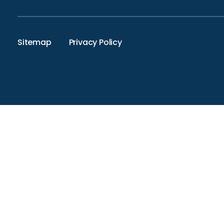
Sitemap
Privacy Policy