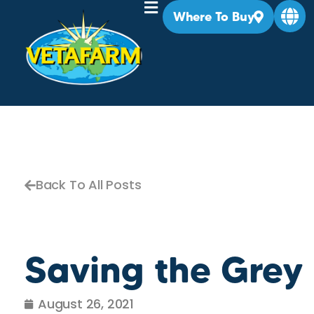
Where To Buy
Back To All Posts
Saving the Grey
August 26, 2021