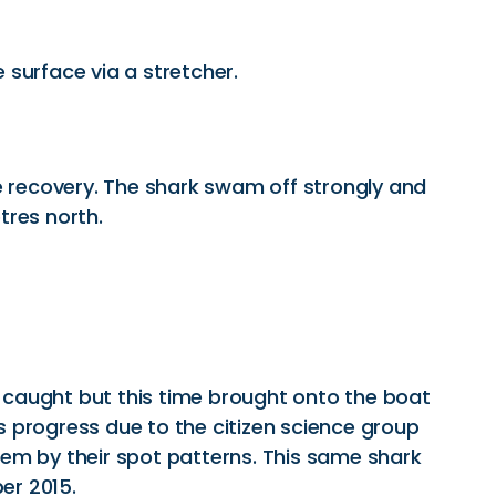
 surface via a stretcher.
e recovery. The shark swam off strongly and
tres north.
y caught but this time brought onto the boat
 progress due to the citizen science group
em by their spot patterns. This same shark
er 2015.