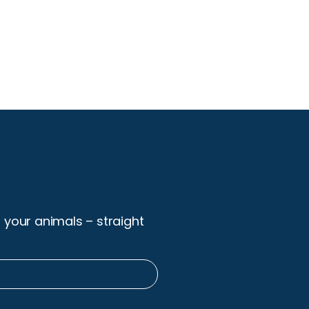
r your animals – straight