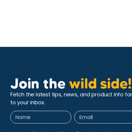
Join the
wild side!
Fetch the latest tips, news, and product info fo
to your inbox.