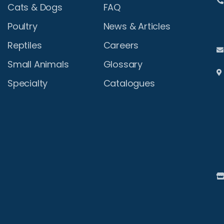
Cats & Dogs
FAQ
Poultry
News & Articles
Reptiles
Careers
Small Animals
Glossary
Specialty
Catalogues