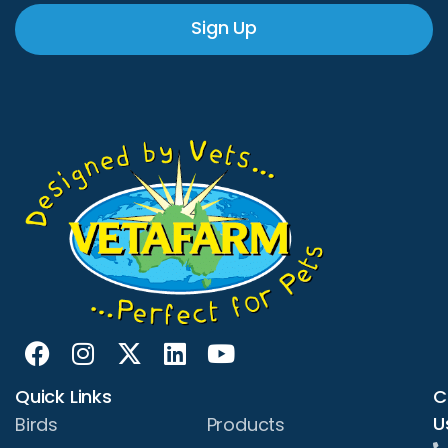
Sign Up
Quick Links
C
U
Birds
Products