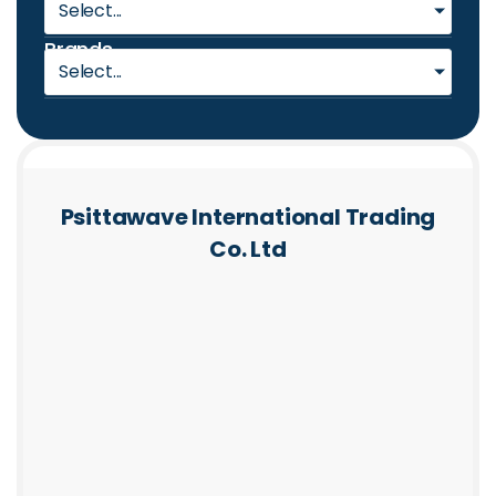
Select...
Brands
Select...
Psittawave International Trading
Co. Ltd