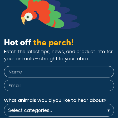
Hot off
the perch!
Fetch the latest tips, news, and product info for
your animals – straight to your inbox.
What animals would you like to hear about?
Select categories…
▾