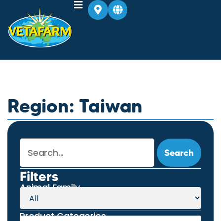
Region: Taiwan
Search
Filters
Animal Family
Product Categories