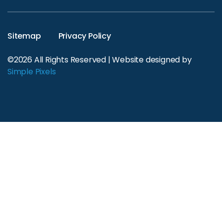
Sitemap
Privacy Policy
©2026 All Rights Reserved | Website designed by
Simple Pixels