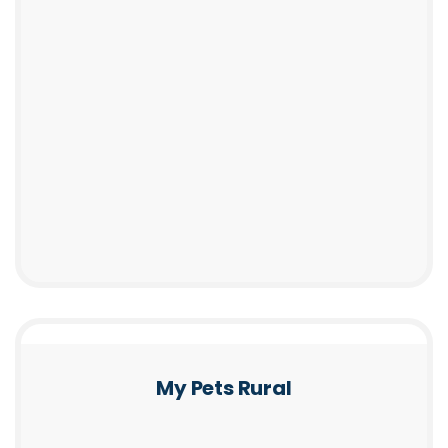
My Pets Rural