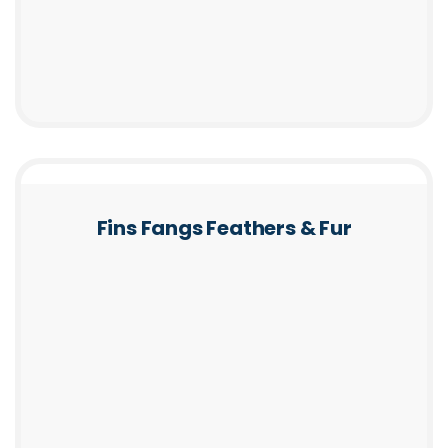
Fins Fangs Feathers & Fur