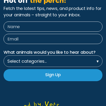
Hot off
the perch!
Fetch the latest tips, news, and product info for
your animals – straight to your inbox.
What animals would you like to hear about?
Select categories…
▾
Sign Up