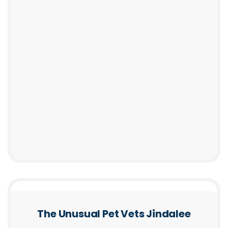
The Unusual Pet Vets Jindalee