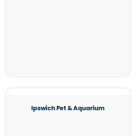
Ipswich Pet & Aquarium