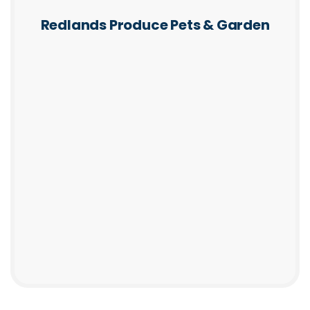
Redlands Produce Pets & Garden