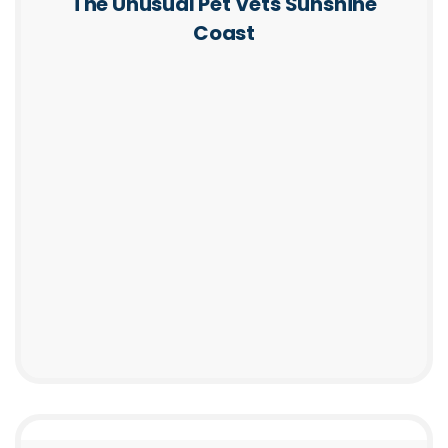
The Unusual Pet Vets Sunshine
Coast