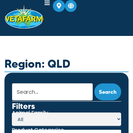
Region: QLD
Search
Filters
Animal Family
Product Categories