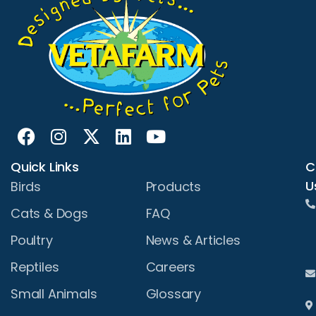
Quick Links
C
U
Birds
Products
Cats & Dogs
FAQ
Poultry
News & Articles
Reptiles
Careers
Small Animals
Glossary