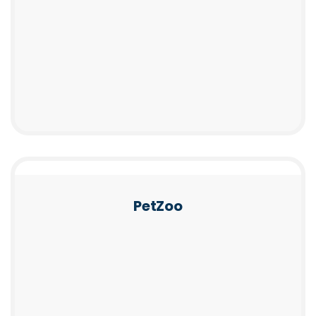
PetZoo