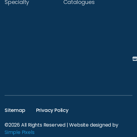
Specialty
Catalogues
Sitemap
Privacy Policy
©2026 All Rights Reserved | Website designed by
Simple Pixels