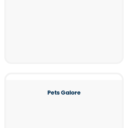
Pets Galore