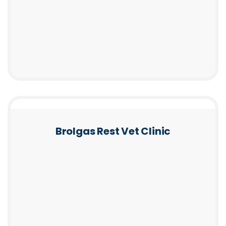
Brolgas Rest Vet Clinic