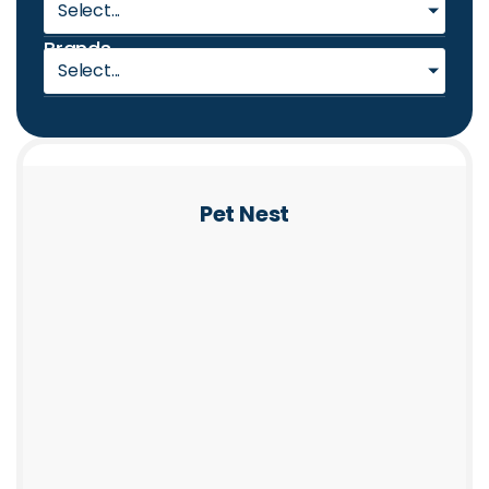
Select...
Brands
Select...
Pet Nest