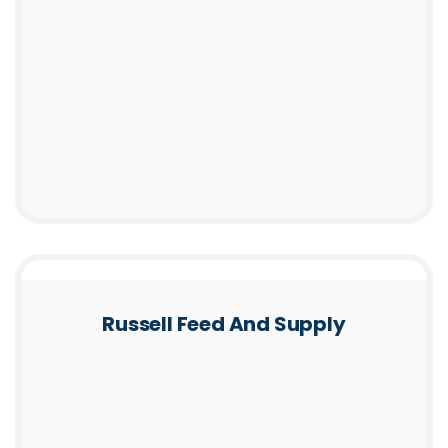
Russell Feed And Supply