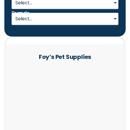
Select...
Brands
Select...
Foy’s Pet Supplies