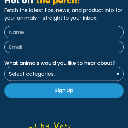
Hot off
the perch!
Fetch the latest tips, news, and product info for
your animals – straight to your inbox.
What animals would you like to hear about?
Select categories…
▾
Sign Up