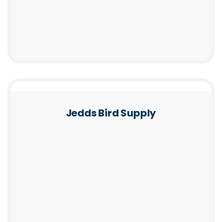
Jedds Bird Supply