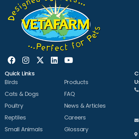
Quick Links
C
U
Birds
Products
Cats & Dogs
FAQ
Poultry
News & Articles
Reptiles
Careers
Small Animals
Glossary