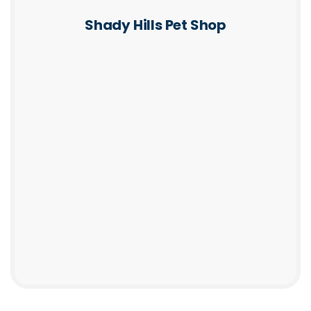
Shady Hills Pet Shop