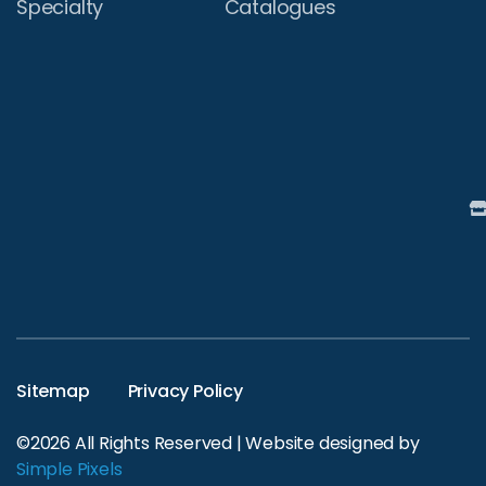
Specialty
Catalogues
Sitemap
Privacy Policy
©2026 All Rights Reserved | Website designed by
Simple Pixels