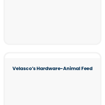
Velasco’s Hardware-Animal Feed