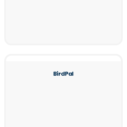
BirdPal