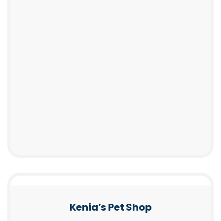
Kenia’s Pet Shop