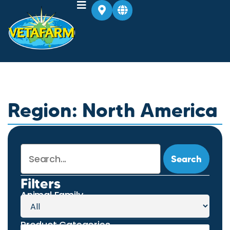
Region: North America
Search
Filters
Animal Family
Product Categories