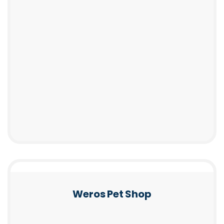
Weros Pet Shop