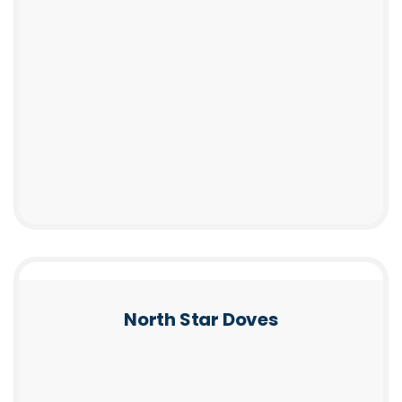
North Star Doves