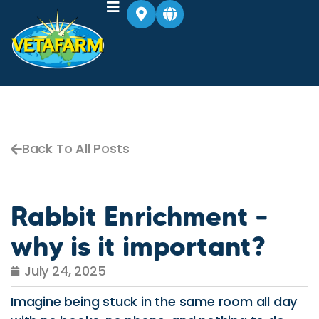
Back To All Posts
Rabbit Enrichment –
why is it important?
July 24, 2025
Imagine being stuck in the same room all day