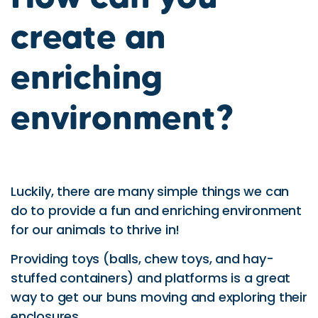
create an
enriching
environment?
Luckily, there are many simple things we can
do to provide a fun and enriching environment
for our animals to thrive in!
Providing toys (balls, chew toys, and hay-
stuffed containers) and platforms is a great
way to get our buns moving and exploring their
enclosures.