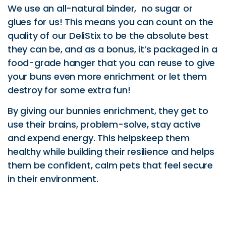
We use an all-natural binder, no sugar or
glues for us! This means you can count on the
quality of our DeliStix to be the absolute best
they can be, and as a bonus, it’s packaged in a
food-grade hanger that you can reuse to give
your buns even more enrichment or let them
destroy for some extra fun!
By giving our bunnies enrichment, they get to
use their brains, problem-solve, stay active
and expend energy. This helpskeep them
healthy while building their resilience and helps
them be confident, calm pets that feel secure
in their environment.