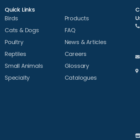
Quick Links
C
U
Birds
Products
Cats & Dogs
FAQ
Poultry
News & Articles
Reptiles
Careers
Small Animals
Glossary
Specialty
Catalogues