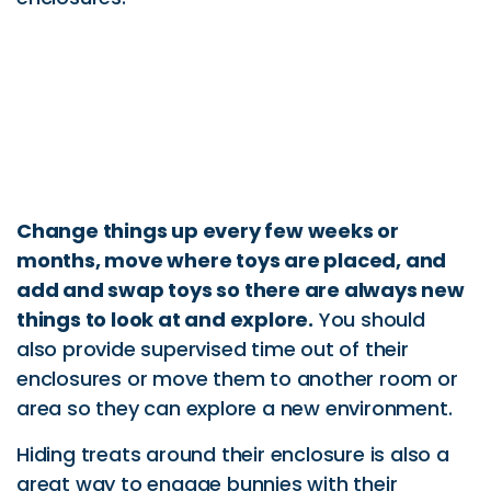
Change things up every few weeks or
months, move where toys are placed, and
add and swap toys so there are always new
things to look at and explore.
You should
also provide supervised time out of their
enclosures or move them to another room or
area so they can explore a new environment.
Hiding treats around their enclosure is also a
great way to engage bunnies with their