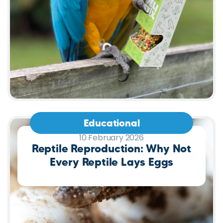
Educational
10 February 2026
Reptile Reproduction: Why Not
Every Reptile Lays Eggs