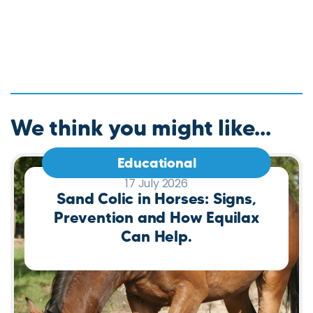
We think you might like...
Educational
17 July 2026
Sand Colic in Horses: Signs,
Prevention and How Equilax
Can Help.