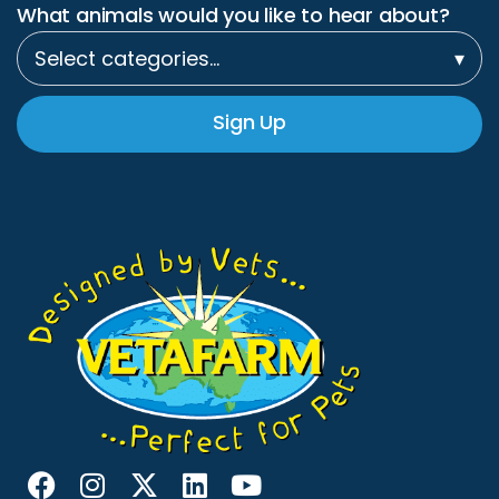
What animals would you like to hear about?
Select categories…
▾
Sign Up