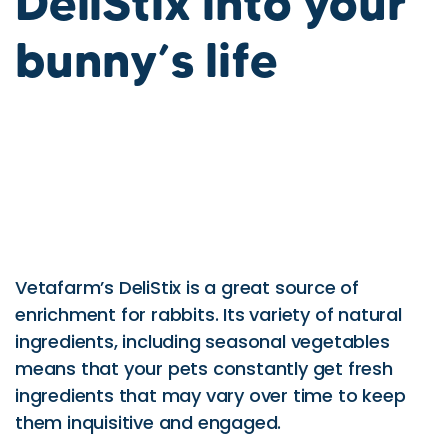
DeliStix into your
bunny’s life
Vetafarm’s DeliStix is a great source of
enrichment for rabbits. Its variety of natural
ingredients, including seasonal vegetables
means that your pets constantly get fresh
ingredients that may vary over time to keep
them inquisitive and engaged.