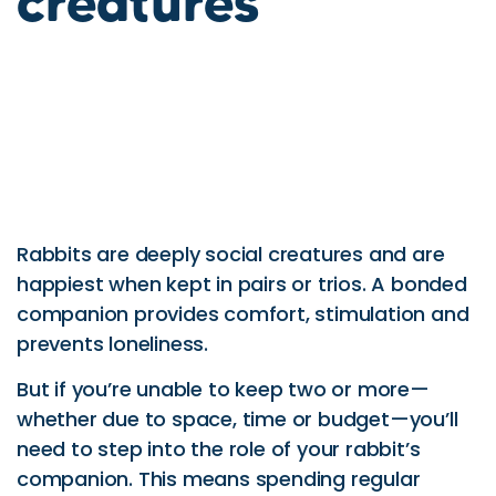
creatures
Rabbits are deeply social creatures and are
happiest when kept in pairs or trios. A bonded
companion provides comfort, stimulation and
prevents loneliness.
But if you’re unable to keep two or more—
whether due to space, time or budget—you’ll
need to step into the role of your rabbit’s
companion. This means spending regular