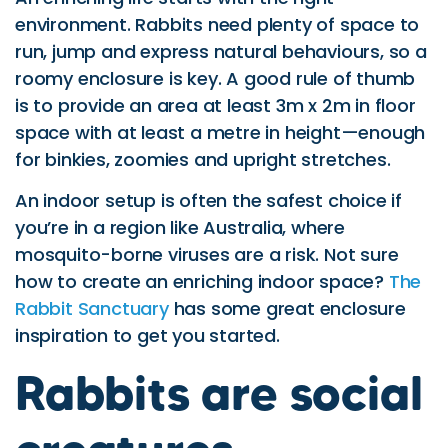
environment. Rabbits need plenty of space to
run, jump and express natural behaviours, so a
roomy enclosure is key. A good rule of thumb
is to provide an area at least 3m x 2m in floor
space with at least a metre in height—enough
for binkies, zoomies and upright stretches.
An indoor setup is often the safest choice if
you’re in a region like Australia, where
mosquito-borne viruses are a risk. Not sure
how to create an enriching indoor space?
The
Rabbit Sanctuary
has some great enclosure
inspiration to get you started.
Rabbits are social