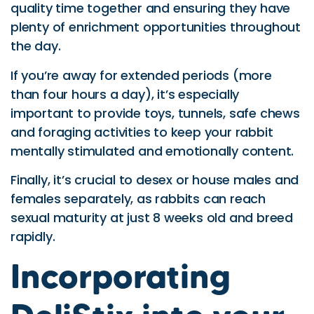
quality time together and ensuring they have
plenty of enrichment opportunities throughout
the day.
If you’re away for extended periods (more
than four hours a day), it’s especially
important to provide toys, tunnels, safe chews
and foraging activities to keep your rabbit
mentally stimulated and emotionally content.
Finally, it’s crucial to desex or house males and
females separately, as rabbits can reach
sexual maturity at just 8 weeks old and breed
rapidly.
Incorporating