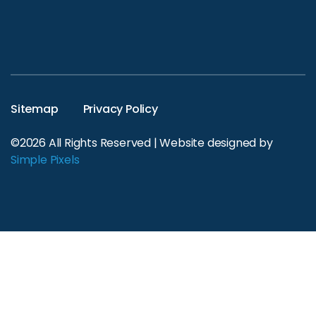
Sitemap
Privacy Policy
©2026 All Rights Reserved | Website designed by
Simple Pixels