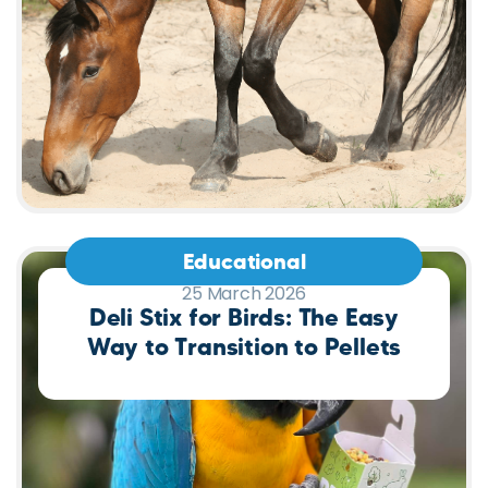
Educational
25 March 2026
Deli Stix for Birds: The Easy
Way to Transition to Pellets