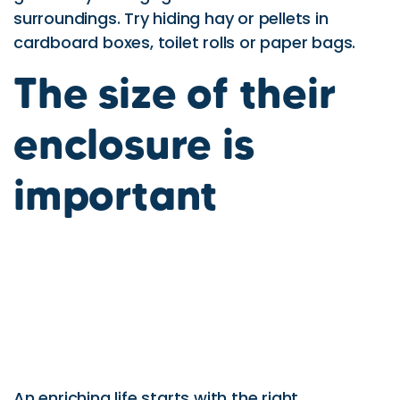
surroundings. Try hiding hay or pellets in
cardboard boxes, toilet rolls or paper bags.
The size of their
enclosure is
important
An enriching life starts with the right