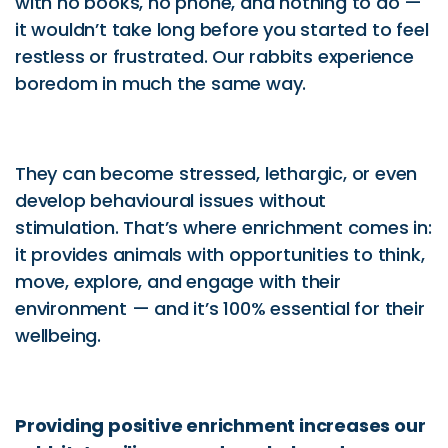
with no books, no phone, and nothing to do —
it wouldn’t take long before you started to feel
restless or frustrated. Our rabbits experience
boredom in much the same way.
They can become stressed, lethargic, or even
develop behavioural issues without
stimulation. That’s where enrichment comes in:
it provides animals with opportunities to think,
move, explore, and engage with their
environment — and it’s 100% essential for their
wellbeing.
Providing positive enrichment increases our