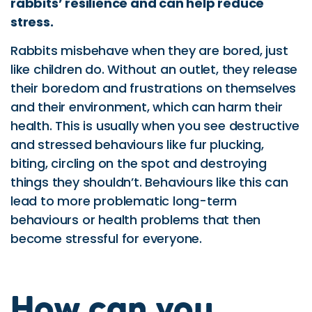
rabbits’ resilience and can help reduce
stress.
Rabbits misbehave when they are bored, just
like children do. Without an outlet, they release
their boredom and frustrations on themselves
and their environment, which can harm their
health. This is usually when you see destructive
and stressed behaviours like fur plucking,
biting, circling on the spot and destroying
things they shouldn’t. Behaviours like this can
lead to more problematic long-term
behaviours or health problems that then
become stressful for everyone.
How can you