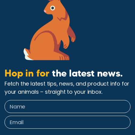
Hop in for
the latest news.
Fetch the latest tips, news, and product info for
your animals – straight to your inbox.