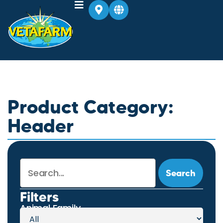
Product Category:
Header
Search
Filters
Animal Family