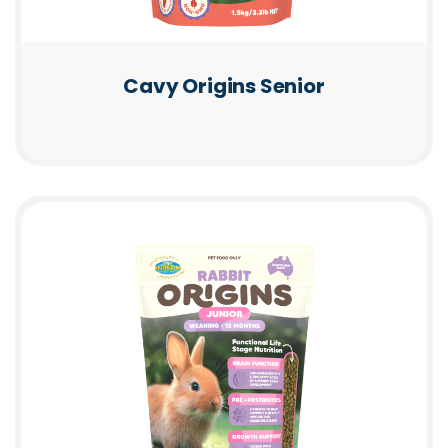
Cavy Origins Senior