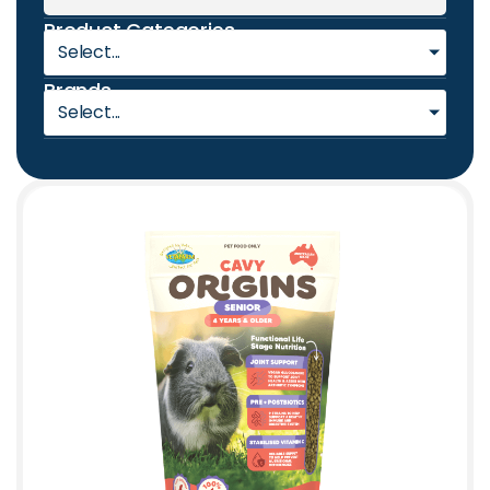
Product Categories
Select...
Brands
Select...