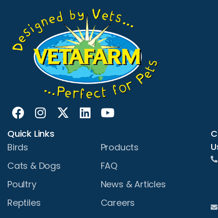
Quick Links
C
U
Birds
Products
Cats & Dogs
FAQ
Poultry
News & Articles
Reptiles
Careers