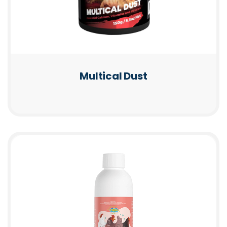
Multical Dust