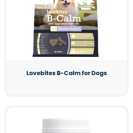
Lovebites B-Calm for Dogs