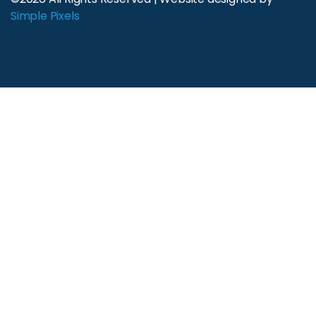
Simple Pixels