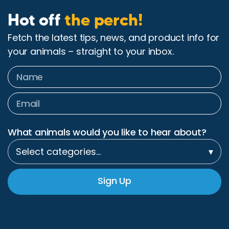
Hot off
the perch!
Fetch the latest tips, news, and product info for
your animals – straight to your inbox.
What animals would you like to hear about?
Select categories…
▾
Sign Up