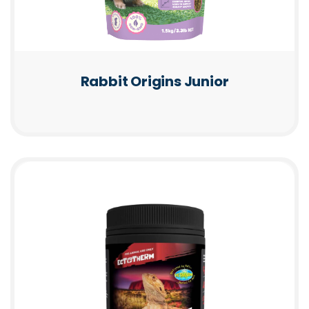
Rabbit Origins Junior