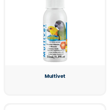
Multivet