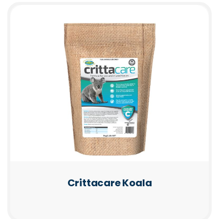
Crittacare Koala