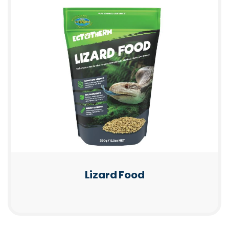
Lizard Food