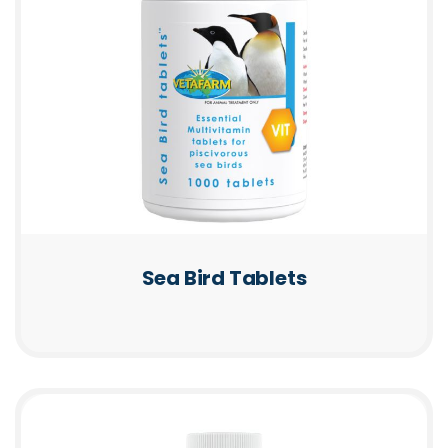
Sea Bird Tablets