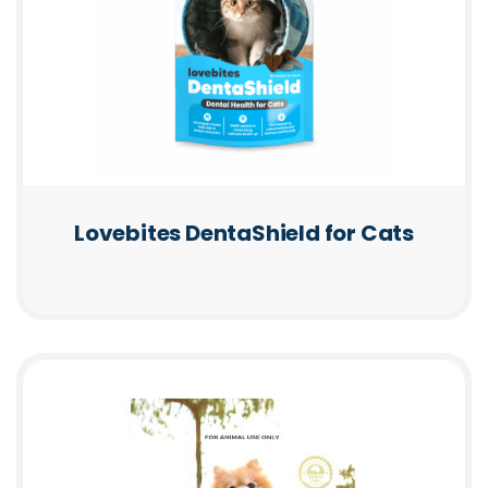
Lovebites DentaShield for Cats