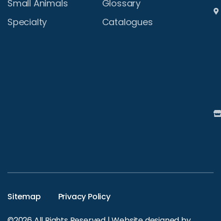
Small Animals
Glossary
Specialty
Catalogues
Sitemap
Privacy Policy
©2026 All Rights Reserved | Website designed by