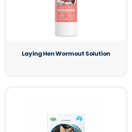
Laying Hen Wormout Solution