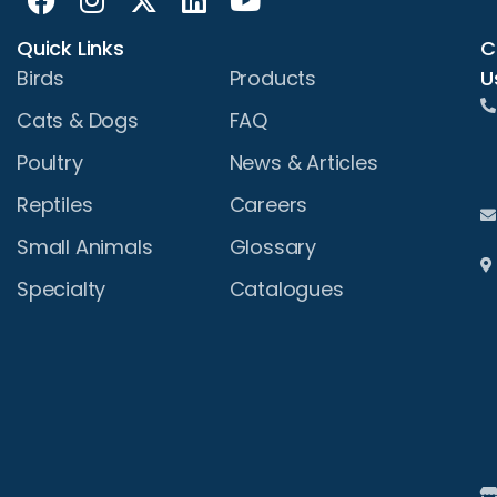
Quick Links
C
U
Birds
Products
Cats & Dogs
FAQ
Poultry
News & Articles
Reptiles
Careers
Small Animals
Glossary
Specialty
Catalogues