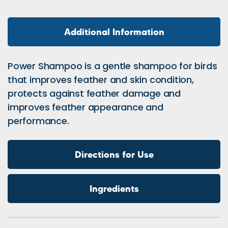
Additional Information
Power Shampoo is a gentle shampoo for birds
that improves feather and skin condition,
protects against feather damage and
improves feather appearance and
performance.
Directions for Use
Ingredients