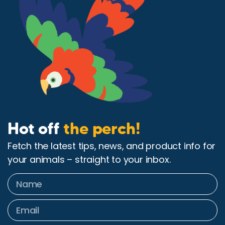
Hot off
the perch!
Fetch the latest tips, news, and product info for
your animals – straight to your inbox.