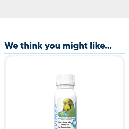
We think you might like...