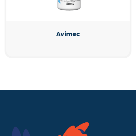
Avimec