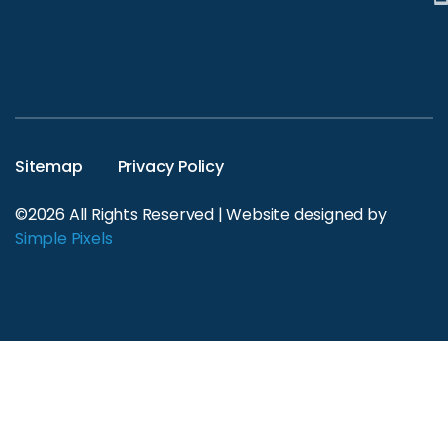
Sitemap
Privacy Policy
©2026 All Rights Reserved | Website designed by
Simple Pixels