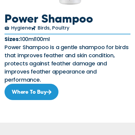
Power Shampoo
Hygiene
Birds
,
Poultry
Sizes:
100ml100ml
Power Shampoo is a gentle shampoo for birds
that improves feather and skin condition,
protects against feather damage and
improves feather appearance and
performance.
Where To Buy