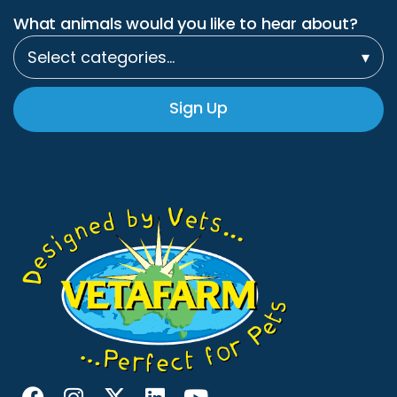
What animals would you like to hear about?
Select categories…
▾
Sign Up