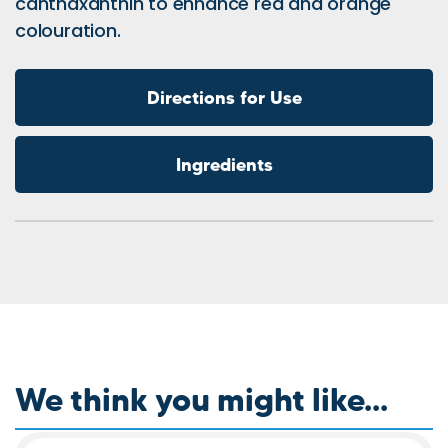
canthaxanthin to enhance red and orange
colouration.
Directions for Use
Ingredients
We think you might like...