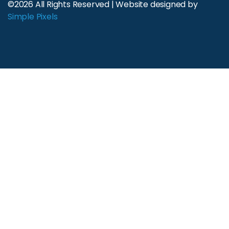
©2026 All Rights Reserved | Website designed by
Simple Pixels