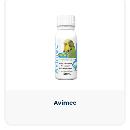
Avimec