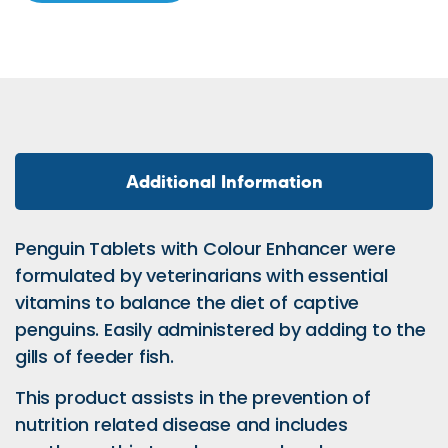
Additional Information
Penguin Tablets with Colour Enhancer were
formulated by veterinarians with essential
vitamins to balance the diet of captive
penguins. Easily administered by adding to the
gills of feeder fish.
This product assists in the prevention of
nutrition related disease and includes