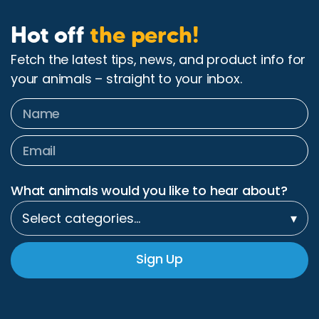
Hot off
the perch!
Fetch the latest tips, news, and product info for
your animals – straight to your inbox.
What animals would you like to hear about?
Select categories…
▾
Sign Up