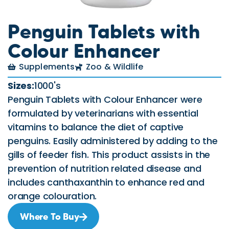
Penguin Tablets with
Colour Enhancer
Supplements
Zoo & Wildlife
Sizes:
1000's
Penguin Tablets with Colour Enhancer were
formulated by veterinarians with essential
vitamins to balance the diet of captive
penguins. Easily administered by adding to the
gills of feeder fish. This product assists in the
prevention of nutrition related disease and
includes canthaxanthin to enhance red and
orange colouration.
Where To Buy