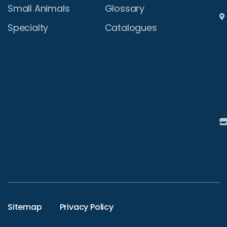
Small Animals
Glossary
Specialty
Catalogues
Sitemap
Privacy Policy