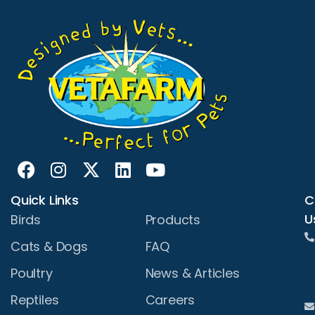
Quick Links
C
U
Birds
Products
Cats & Dogs
FAQ
Poultry
News & Articles
Reptiles
Careers