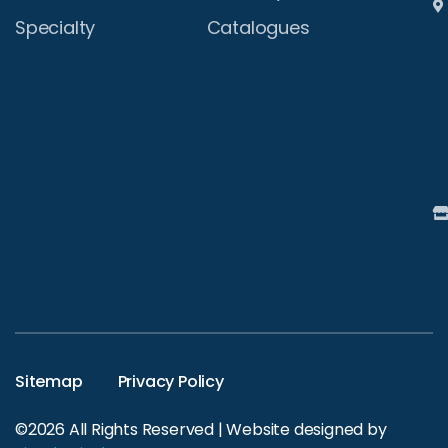
Specialty
Catalogues
Sitemap
Privacy Policy
©2026 All Rights Reserved | Website designed by