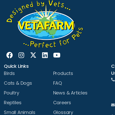
Quick Links
C
U
Birds
Products
Cats & Dogs
FAQ
Poultry
News & Articles
Reptiles
Careers
Small Animals
Glossary