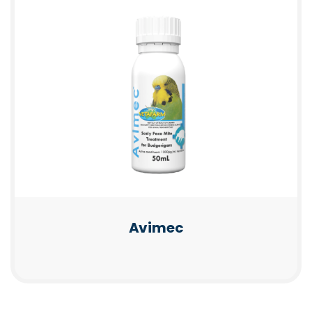
Avimec