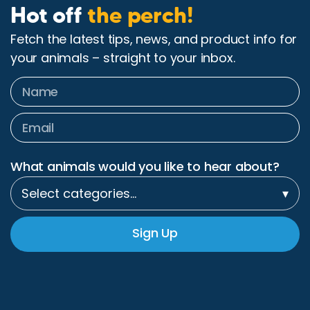
Hot off
the perch!
Fetch the latest tips, news, and product info for
your animals – straight to your inbox.
What animals would you like to hear about?
Select categories…
▾
Sign Up