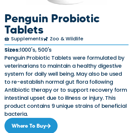
Penguin Probiotic
Tablets
Supplements
Zoo & Wildlife
Sizes:
1000's, 500's
Penguin Probiotic Tablets were formulated by
veterinarians to maintain a healthy digestive
system for daily well being. May also be used
to re-establish normal gut flora following
Antibiotic therapy or to support recovery form
intestinal upset due to illness or injury. This
product contains 9 unique strains of beneficial
bacteria.
Where To Buy