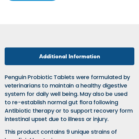
Additional Information
Penguin Probiotic Tablets were formulated by
veterinarians to maintain a healthy digestive
system for daily well being. May also be used
to re-establish normal gut flora following
Antibiotic therapy or to support recovery form
intestinal upset due to illness or injury.
This product contains 9 unique strains of