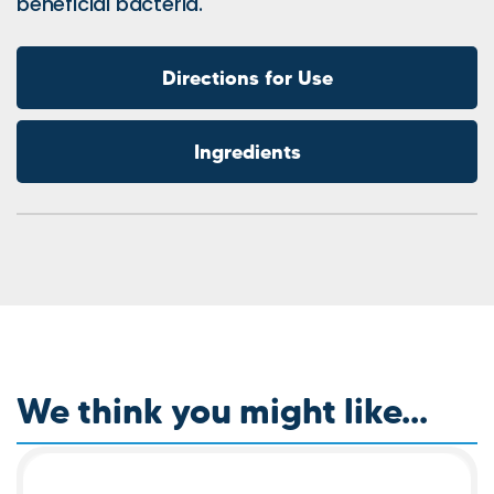
beneficial bacteria.
Directions for Use
Ingredients
We think you might like...