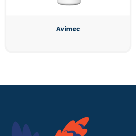
Avimec