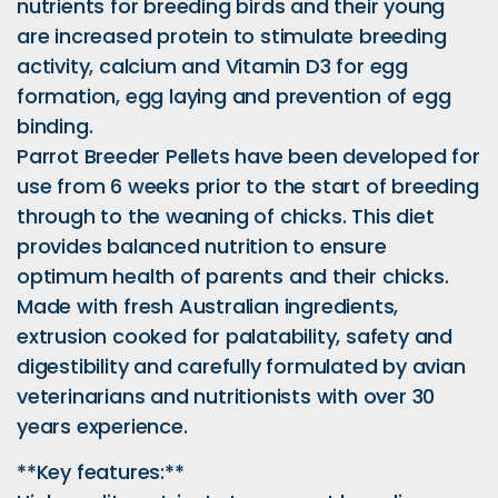
nutrients for breeding birds and their young
are increased protein to stimulate breeding
activity, calcium and Vitamin D3 for egg
formation, egg laying and prevention of egg
binding.
Parrot Breeder Pellets have been developed for
use from 6 weeks prior to the start of breeding
through to the weaning of chicks. This diet
provides balanced nutrition to ensure
optimum health of parents and their chicks.
Made with fresh Australian ingredients,
extrusion cooked for palatability, safety and
digestibility and carefully formulated by avian
veterinarians and nutritionists with over 30
years experience.
**Key features:**