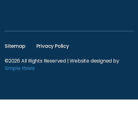
Sitemap
Privacy Policy
©2026 All Rights Reserved | Website designed by
Simple Pixels