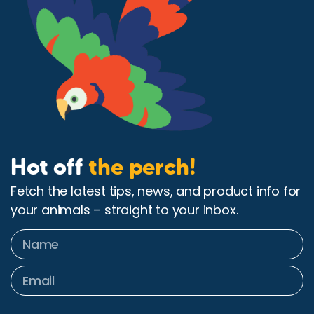
Hot off
the perch!
Fetch the latest tips, news, and product info for
your animals – straight to your inbox.