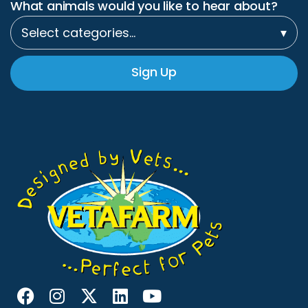
What animals would you like to hear about?
Select categories…
▾
Sign Up