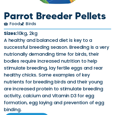
Parrot Breeder Pellets
Food
Birds
Sizes:
10kg, 2kg
A healthy and balanced diet is key to a
successful breeding season. Breeding is a very
nutrionally demanding time for birds, their
bodies require increased nutrition to help
stimulate breeding, lay fertile eggs and rear
healthy chicks. Some examples of key
nutrients for breeding birds and their young
are increased protein to stimulate breeding
activity, calcium and Vitamin D3 for egg
formation, egg laying and prevention of egg
binding.