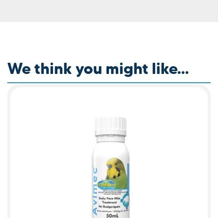
We think you might like...