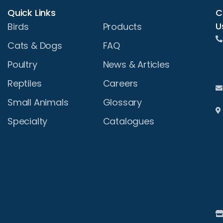
Quick Links
C
U
Birds
Products
Cats & Dogs
FAQ
Poultry
News & Articles
Reptiles
Careers
Small Animals
Glossary
Specialty
Catalogues