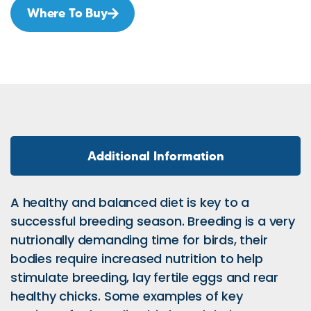
Where To Buy
Additional Information
A healthy and balanced diet is key to a
successful breeding season. Breeding is a very
nutrionally demanding time for birds, their
bodies require increased nutrition to help
stimulate breeding, lay fertile eggs and rear
healthy chicks. Some examples of key