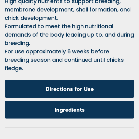
High quality nutrients to support breeding,
membrane development, shell formation, and
chick development.
Formulated to meet the high nutritional
demands of the body leading up to, and during
breeding.
For use approximately 6 weeks before
breeding season and continued until chicks
fledge.
Directions for Use
Ingredients