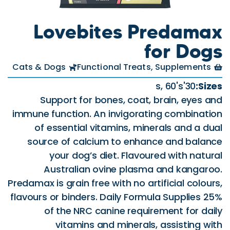
Lovebit
Cats & Dogs
Function
Support for bone
immune function. An i
of essential vitam
source of calcium 
your dog’s diet
Australian ovi
Predamax is grain free wi
flavours or binders. Da
of the NRC cani
vitamins and 