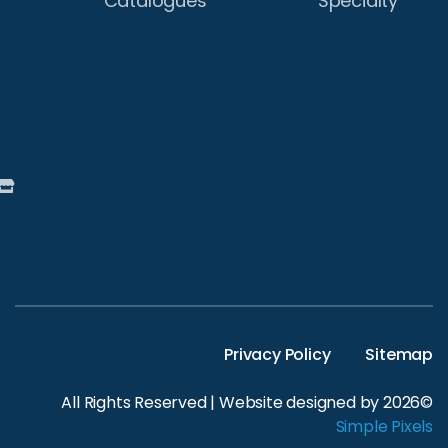
Catalogues
Street,
Wagga
Wagga,
NSW
2650
Australia
Find
A
Store