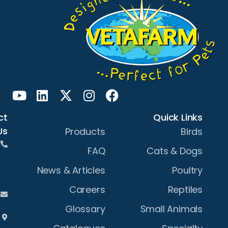
Contact
Us
Products
+61 2
FAQ
6933
News & Articles
0400
Careers
sales@vetafarm.com.au
Glossary
3 Bye