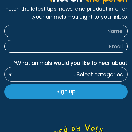
Fetch the latest tips, n
your animals 
What animals would 
▾
Sig