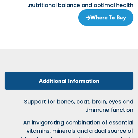
nutritional bal
Additional 
Support for bone
An invigorating 
vitamins, miner