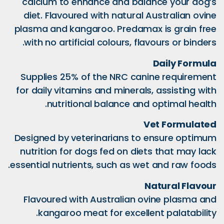
calcium to enhance 
diet. Flavoured with
plasma and kangaroo.
with no artificial col
Supplies 25% of the
for daily vitamins and
nutritional bal
Designed by veterina
nutrition for dogs fe
essential nutrients, su
Flavoured with Aust
kangaroo meat for