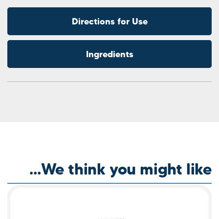
Direction
Ingre
We think y