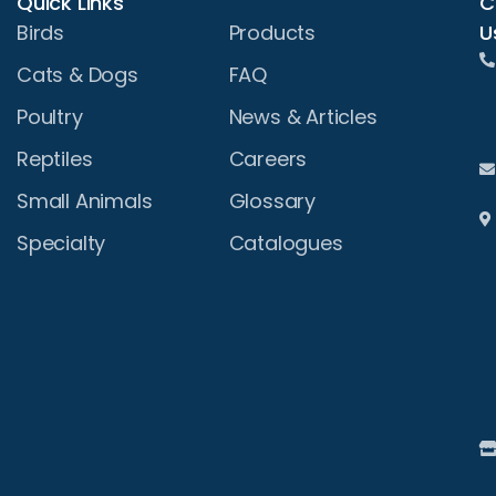
Quick Links
C
U
Birds
Products
Cats & Dogs
FAQ
Poultry
News & Articles
Reptiles
Careers
Small Animals
Glossary
Specialty
Catalogues