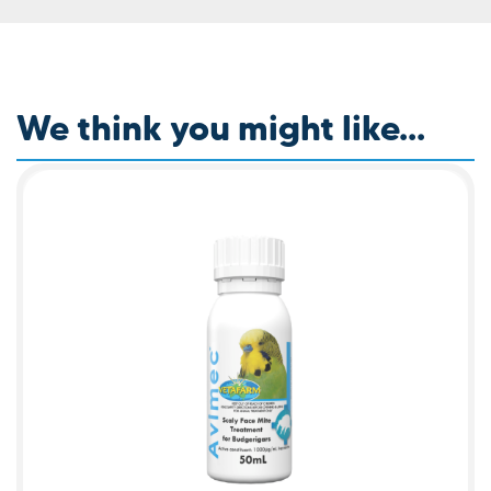
We think you might like...