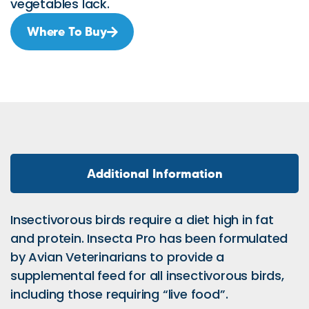
vegetables lack.
Where To Buy
Additional Information
Insectivorous birds require a diet high in fat
and protein. Insecta Pro has been formulated
by Avian Veterinarians to provide a
supplemental feed for all insectivorous birds,
including those requiring “live food”.