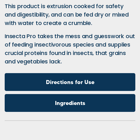
This product is extrusion cooked for safety
and digestibility, and can be fed dry or mixed
with water to create a crumble.
Insecta Pro takes the mess and guesswork out
of feeding insectivorous species and supplies
crucial proteins found in insects, that grains
and vegetables lack.
Directions for Use
Ingredients