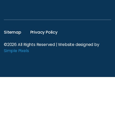
Sitemap
Privacy Policy
©2026 All Rights Reserved | Website designed by
Simple Pixels