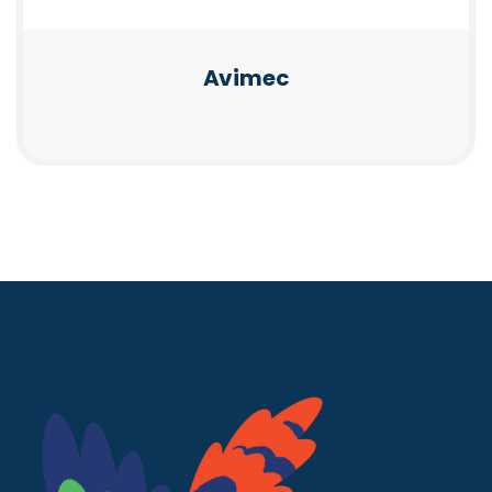
Avimec