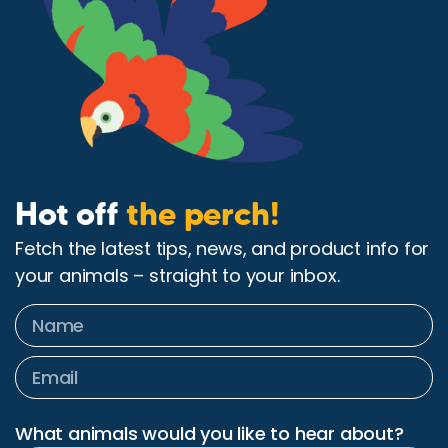
Hot off
the perch!
Fetch the latest tips, news, and product info for
your animals – straight to your inbox.
What animals would you like to hear about?