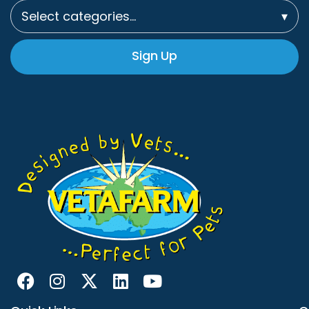
Select categories…
▾
Sign Up