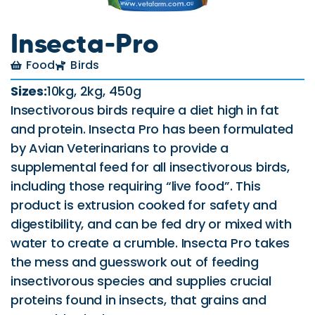
Insecta-Pro
Food
Birds
Sizes:
10kg, 2kg, 450g
Insectivorous birds require a diet high in fat
and protein. Insecta Pro has been formulated
by Avian Veterinarians to provide a
supplemental feed for all insectivorous birds,
including those requiring “live food”. This
product is extrusion cooked for safety and
digestibility, and can be fed dry or mixed with
water to create a crumble. Insecta Pro takes
the mess and guesswork out of feeding
insectivorous species and supplies crucial
proteins found in insects, that grains and