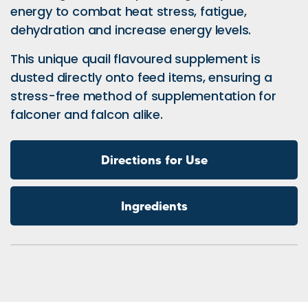
energy to combat heat stress, fatigue,
dehydration and increase energy levels.
This unique quail flavoured supplement is
dusted directly onto feed items, ensuring a
stress-free method of supplementation for
falconer and falcon alike.
Directions for Use
Ingredients