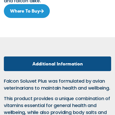
and falcon alike.
Where To Buy
Additional Information
Falcon Soluvet Plus was formulated by avian
veterinarians to maintain health and wellbeing.
This product provides a unique combination of
vitamins essential for general health and
wellbeing, while also providing body salts and