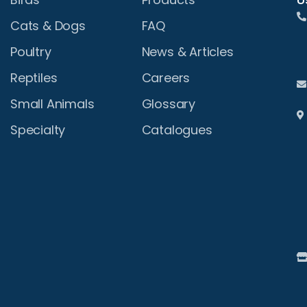
Cats & Dogs
FAQ
Poultry
News & Articles
Reptiles
Careers
Small Animals
Glossary
Specialty
Catalogues