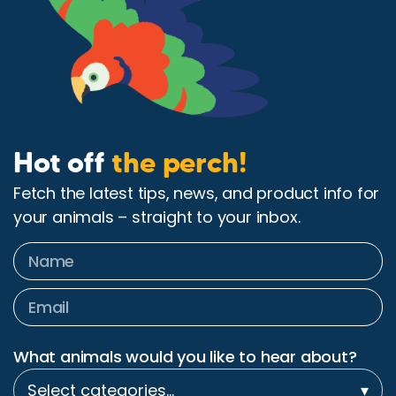
Hot off
the perch!
Fetch the latest tips, news, and product info for
your animals – straight to your inbox.
What animals would you like to hear about?
Select categories…
▾