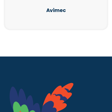
Avimec