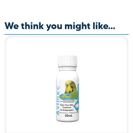
We think you might like...