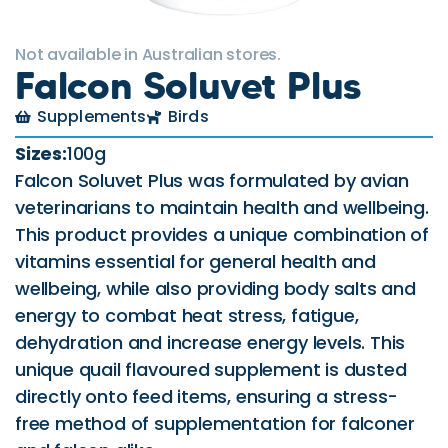
Not available in Australian stores.
Falcon Soluvet Plus
Supplements
Birds
Sizes:
100g
Falcon Soluvet Plus was formulated by avian
veterinarians to maintain health and wellbeing.
This product provides a unique combination of
vitamins essential for general health and
wellbeing, while also providing body salts and
energy to combat heat stress, fatigue,
dehydration and increase energy levels. This
unique quail flavoured supplement is dusted
directly onto feed items, ensuring a stress-
free method of supplementation for falconer