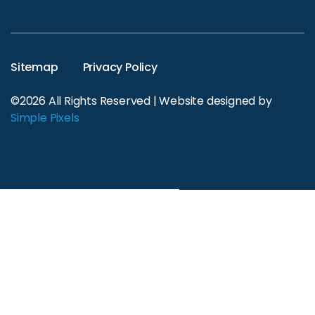
Sitemap
Privacy Policy
©2026 All Rights Reserved | Website designed by
Simple Pixels