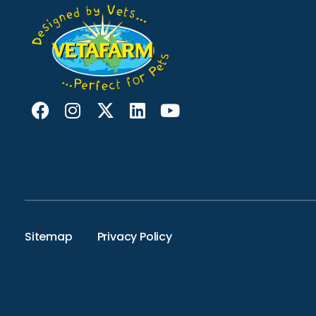
Sitemap
Privacy Policy