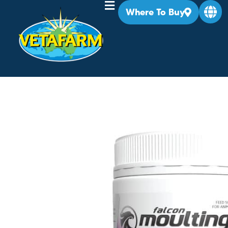
Where To Buy