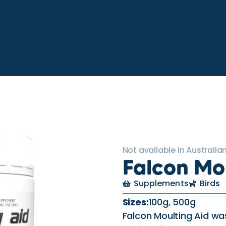
Not available in Australian
Falcon Mo
Supplements
Birds
Sizes:
100g, 500g
Falcon Moulting Aid wa