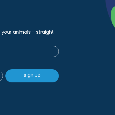
r your animals – straight
Sign Up