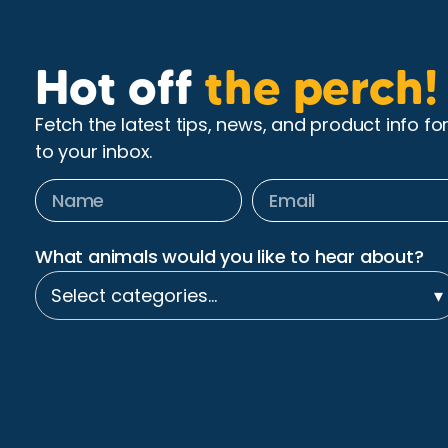
Hot off
the perch!
Fetch the latest tips, news, and product info fo
to your inbox.
What animals would you like to hear about?
Select categories…
▾