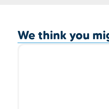
We think you migh