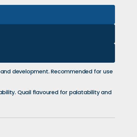
wth and development. Recommended for use
ility. Quail flavoured for palatability and