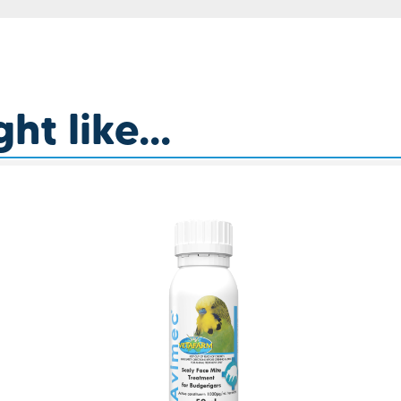
t like...