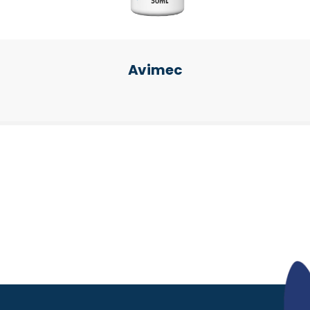
Avimec