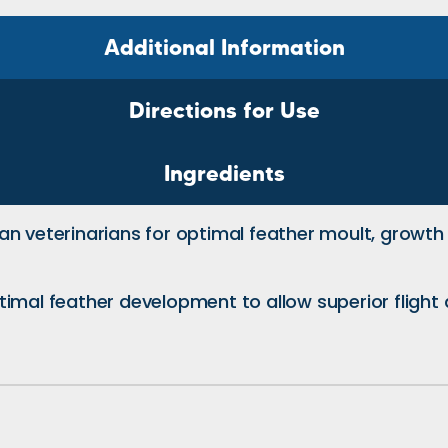
Additional Information
Directions for Use
Ingredients
ian veterinarians for optimal feather moult, gro
mal feather development to allow superior flight ab