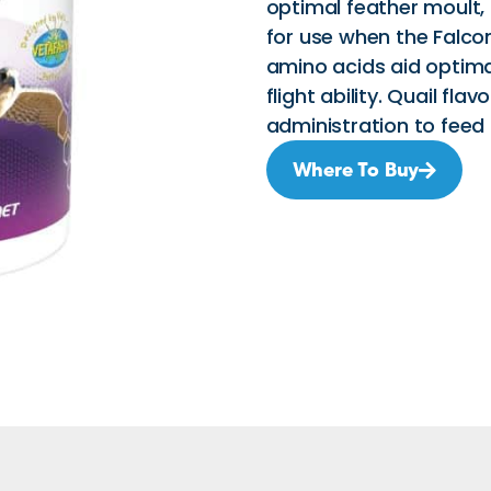
optimal feather moul
for use when the Falcon
amino acids aid optima
flight ability. Quail fla
administration to feed 
Where To Buy