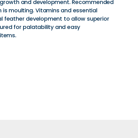
t, growth and development. Recommended
 is moulting. Vitamins and essential
l feather development to allow superior
voured for palatability and easy
items.