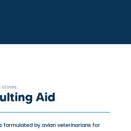
 stores.
ulting Aid
s formulated by avian veterinarians for