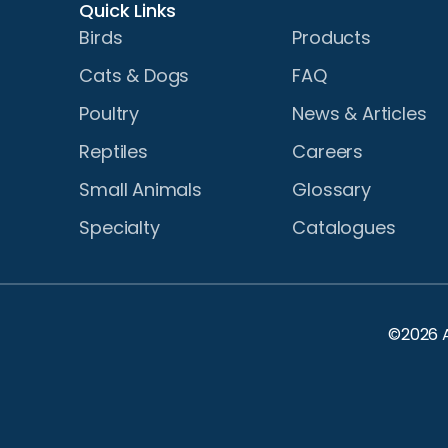
Quick Links
Birds
Products
Cats & Dogs
FAQ
Poultry
News & Articles
Reptiles
Careers
Small Animals
Glossary
Specialty
Catalogues
©2026 A