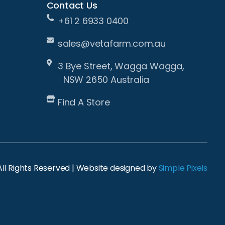
Contact Us
+61 2 6933 0400
sales@vetafarm.com.au
3 Bye Street, Wagga Wagga,
NSW 2650 Australia
Find A Store
ll Rights Reserved | Website designed by
Simple Pixels