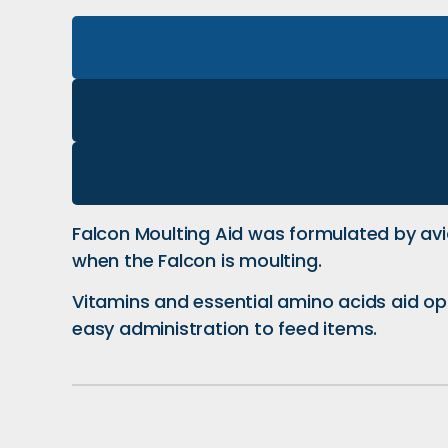
Falcon Moulting Aid was formulated by av
when the Falcon is moulting.
Vitamins and essential amino acids aid opti
easy administration to feed items.