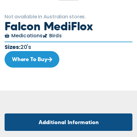
Not available in Australian stores.
Falcon MediFlox
Medications
Birds
Sizes:
20's
Where To Buy
Additional Information