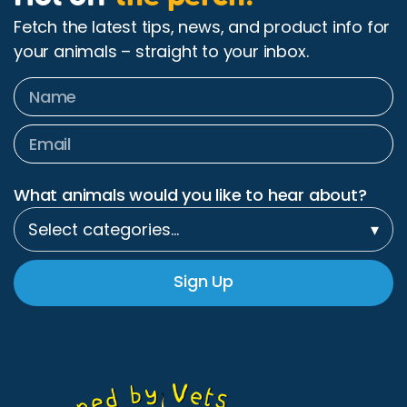
Fetch the latest tips, news, and product info for
your animals – straight to your inbox.
What animals would you like to hear about?
Select categories…
▾
Sign Up