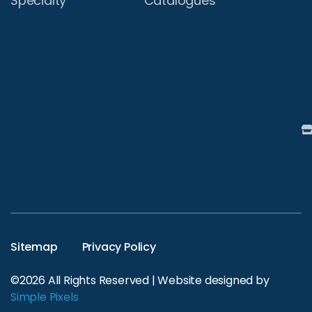
Specialty
Catalogues
Sitemap
Privacy Policy
©2026 All Rights Reserved | Website designed by
Simple Pixels