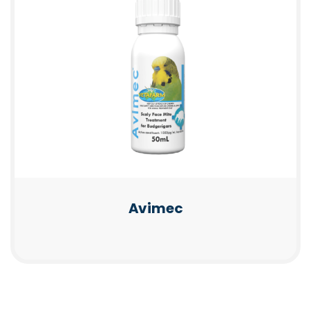
Avimec