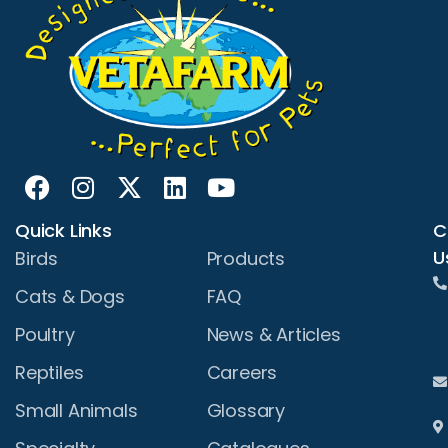
Quick Links
C
U
Birds
Products
Cats & Dogs
FAQ
Poultry
News & Articles
Reptiles
Careers
Small Animals
Glossary