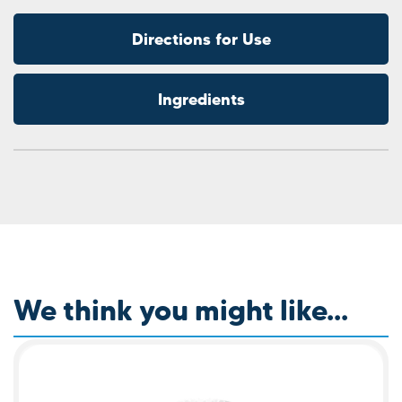
Directions for Use
Ingredients
We think you might like...