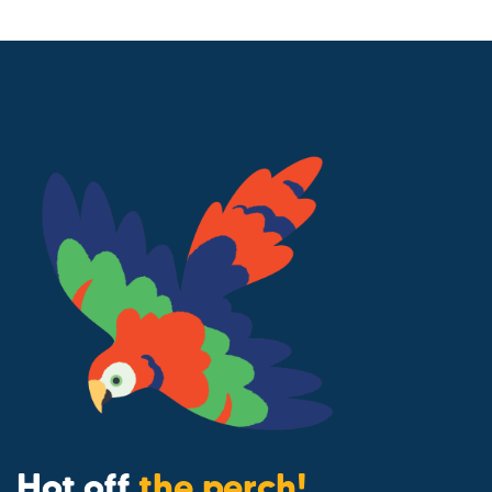
Hot off
the perch!