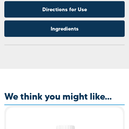
Directions for Use
Ingredients
We think you might like...