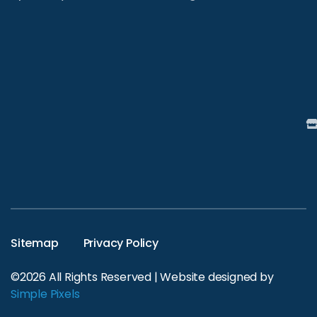
Sitemap
Privacy Policy
©2026 All Rights Reserved | Website designed by
Simple Pixels