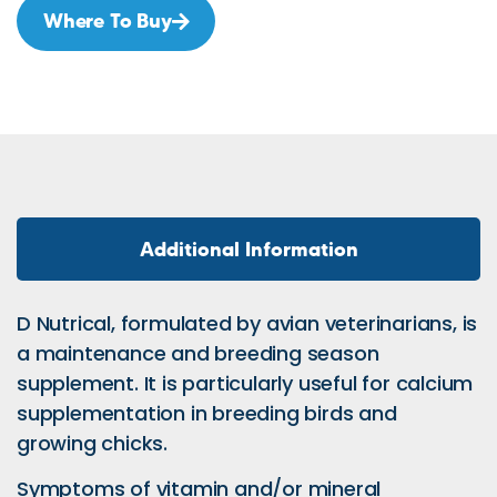
Where To Buy
Additional Information
D Nutrical, formulated by avian veterinarians, is
a maintenance and breeding season
supplement. It is particularly useful for calcium
supplementation in breeding birds and
growing chicks.
Symptoms of vitamin and/or mineral