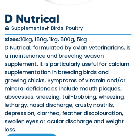
D Nutrical
Supplements
Birds
,
Poultry
Sizes:
10kg, 150g, 1kg, 500g, 5kg
D Nutrical, formulated by avian veterinarians, is
a maintenance and breeding season
supplement. It is particularly useful for calcium
supplementation in breeding birds and
growing chicks. Symptoms of vitamin and/or
mineral deficiencies include mouth plaques,
abscesses, sneezing, tail-bobbing, wheezing,
lethargy, nasal discharge, crusty nostrils,
depression, diarrhea, feather discolouration,
swollen eyes or ocular discharge and weight
loss.