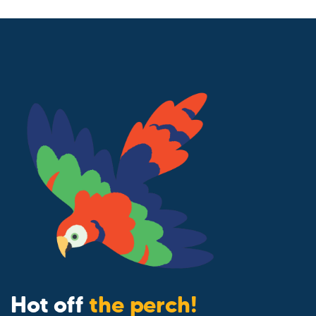
Hot off
the perch!