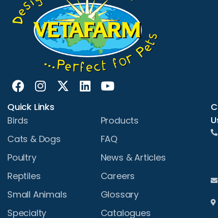
Quick Links
C
U
Birds
Products
Cats & Dogs
FAQ
Poultry
News & Articles
Reptiles
Careers
Small Animals
Glossary
Specialty
Catalogues