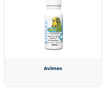
Avimec