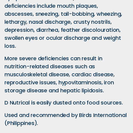
deficiencies include mouth plaques,
abscesses, sneezing, tail-bobbing, wheezing,
lethargy, nasal discharge, crusty nostrils,
depression, diarrhea, feather discolouration,
swollen eyes or ocular discharge and weight
loss.
More severe deficiencies can result in
nutrition-related diseases such as
musculoskeletal disease, cardiac disease,
reproductive issues, hypovitaminosis, iron
storage disease and hepatic lipidosis.
D Nutrical is easily dusted onto food sources.
Used and recommended by Birds International
(Philippines).