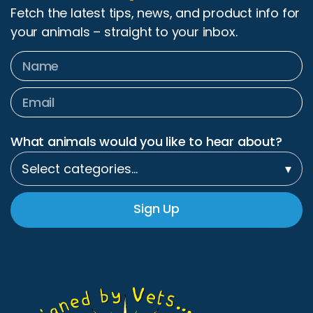
Fetch the latest tips, news, and product info for
your animals – straight to your inbox.
What animals would you like to hear about?
Select categories…
▾
Sign Up