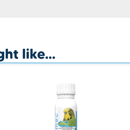
t like...