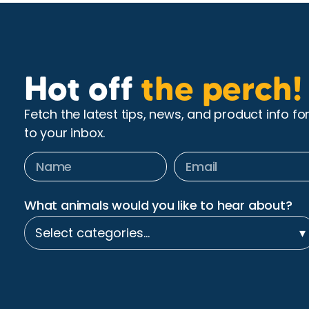
Hot off
the perch!
Fetch the latest tips, news, and product info fo
to your inbox.
What animals would you like to hear about?
Select categories…
▾