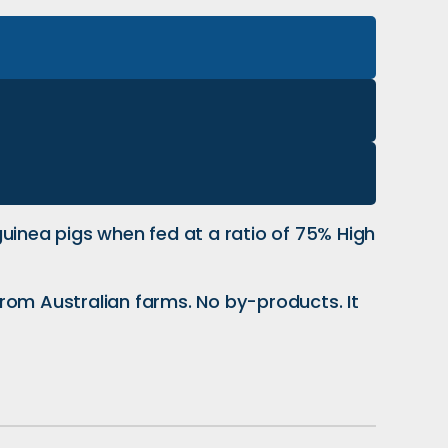
uinea pigs when fed at a ratio of 75% High
rom Australian farms. No by-products. It