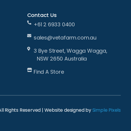
Contact Us
+61 2 6933 0400
sales@vetafarm.com.au
3 Bye Street, Wagga Wagga,
NSW 2650 Australia
Find A Store
ll Rights Reserved | Website designed by
Simple Pixels