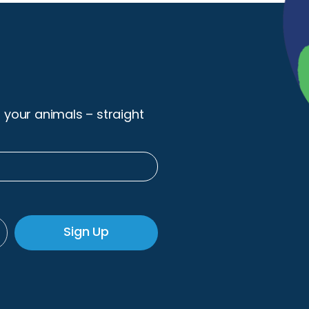
r your animals – straight
Sign Up