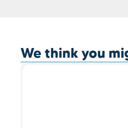
We think you migh