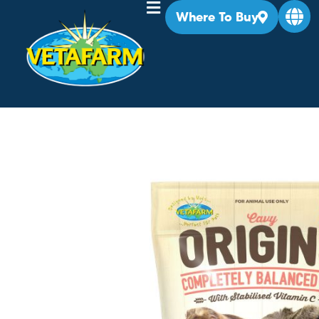
Where To Buy