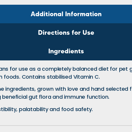
Additional Information
Directions for Use
Ingredients
ns for use as a completely balanced diet for pet g
h foods. Contains stabilised Vitamin C.
e ingredients, grown with love and hand selected f
 beneficial gut flora and immune function.
bility, palatability and food safety.