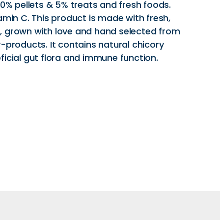
20% pellets & 5% treats and fresh foods.
amin C. This product is made with fresh,
, grown with love and hand selected from
-products. It contains natural chicory
ficial gut flora and immune function.