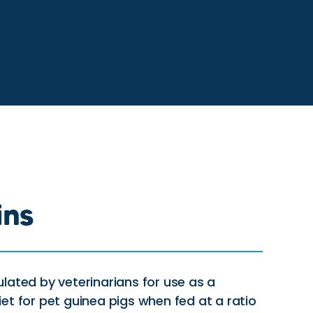
ins
lated by veterinarians for use as a
et for pet guinea pigs when fed at a ratio