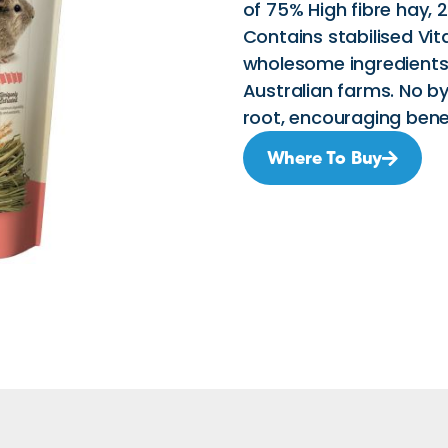
of 75% High fibre hay, 
Contains stabilised Vit
wholesome ingredients
Australian farms. No by
root, encouraging bene
Where To Buy