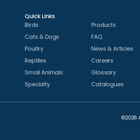
Quick Links
Birds
Products
Cats & Dogs
FAQ
Poultry
News & Articles
Reptiles
Careers
Small Animals
Glossary
Specialty
Catalogues
©2026 A