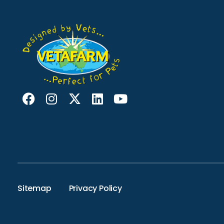
Sitemap
Privacy Policy