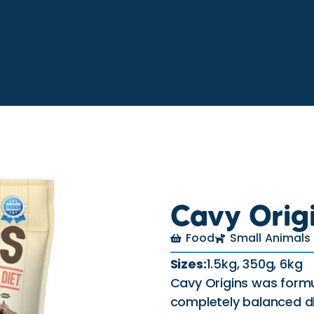
Cavy Orig
Food
Small Animals
Sizes:
1.5kg, 350g, 6kg
Cavy Origins was formu
completely balanced di