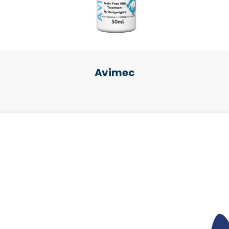
Avimec