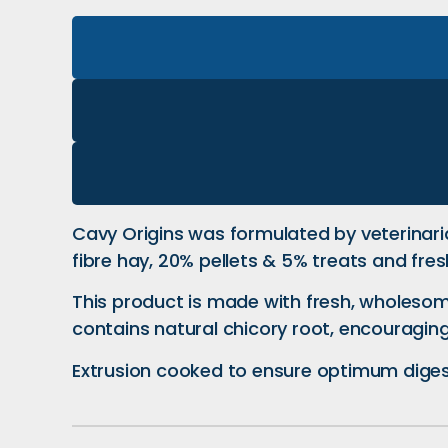
Cavy Origins was formulated by veterinaria
fibre hay, 20% pellets & 5% treats and fres
This product is made with fresh, wholesom
contains natural chicory root, encouraging
Extrusion cooked to ensure optimum digesti