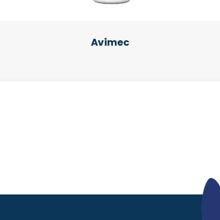
Avimec