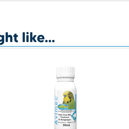
t like...