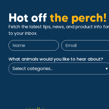
Hot off
the perch!
Fetch the latest tips, news, and product info fo
to your inbox.
What animals would you like to hear about?
Select categories…
▾