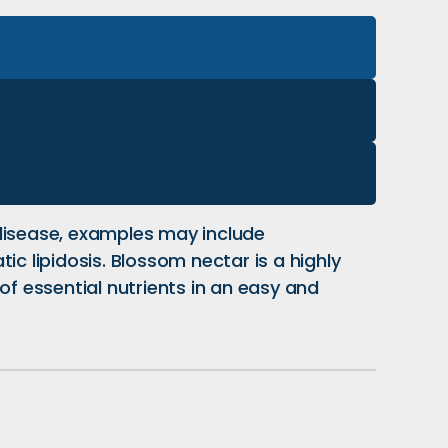
 disease, examples may include
c lipidosis. Blossom nectar is a highly
of essential nutrients in an easy and