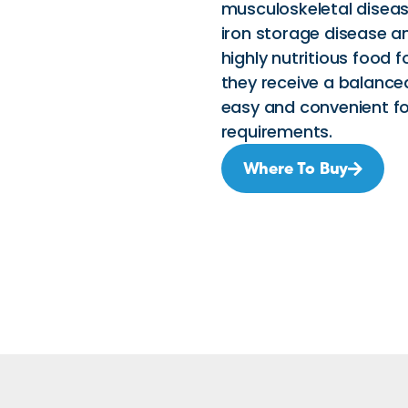
musculoskeletal disease
iron storage disease an
highly nutritious food 
they receive a balanced
easy and convenient fo
requirements.
Where To Buy