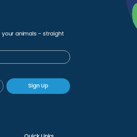
r your animals – straight
Sign Up
Quick Links