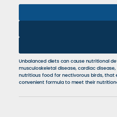
Unbalanced diets can cause nutritional de
musculoskeletal disease, cardiac disease, 
nutritious food for nectivorous birds, tha
convenient formula to meet their nutrition