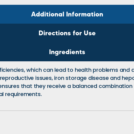
Additional Information
Directions for Use
Ingredients
ficiencies, which can lead to health problems and
reproductive issues, iron storage disease and hepati
t ensures that they receive a balanced combination 
al requirements.