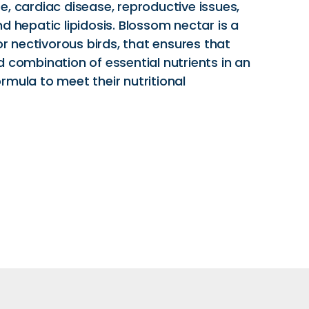
, cardiac disease, reproductive issues,
d hepatic lipidosis. Blossom nectar is a
for nectivorous birds, that ensures that
 combination of essential nutrients in an
rmula to meet their nutritional