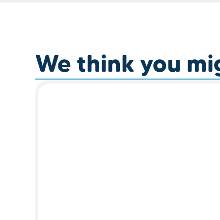
We think you migh