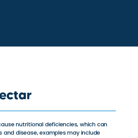
ectar
ause nutritional deficiencies, which can
s and disease, examples may include