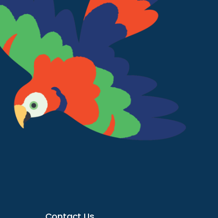
Contact Us