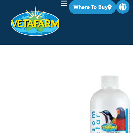
Where To Buy