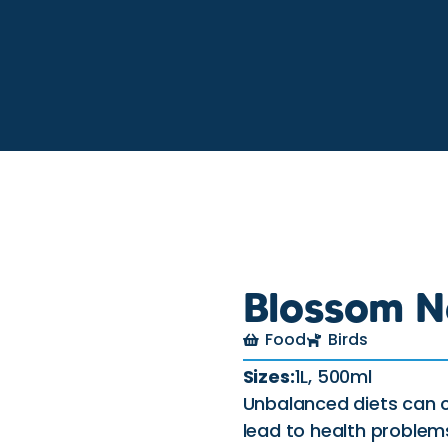
Blossom N
Food
Birds
Sizes:
1L, 500ml
Unbalanced diets can c
lead to health problem