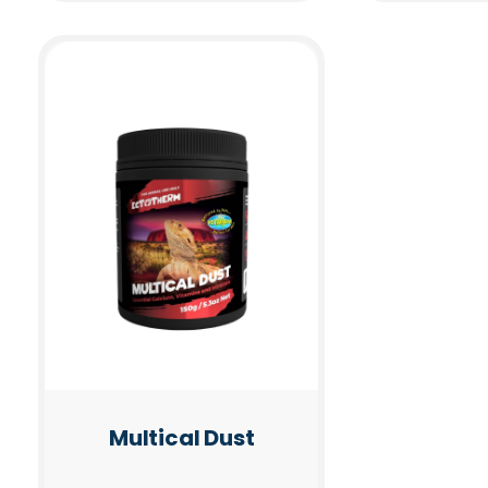
Multical Dust