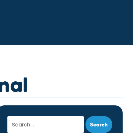
nal
Search