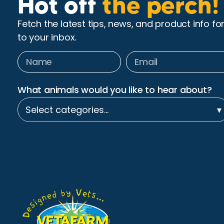
Hot off
the perch!
Fetch the latest tips, news, and product info fo
to your inbox.
What animals would you like to hear about?
Select categories…
▾