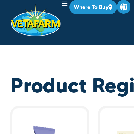
Where To Buy
Product Regi