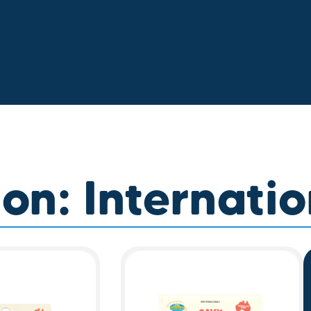
on: Internatio