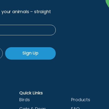
r your animals – straight
Sign Up
Quick Links
Birds
Products
Cats & Dogs
FAQ