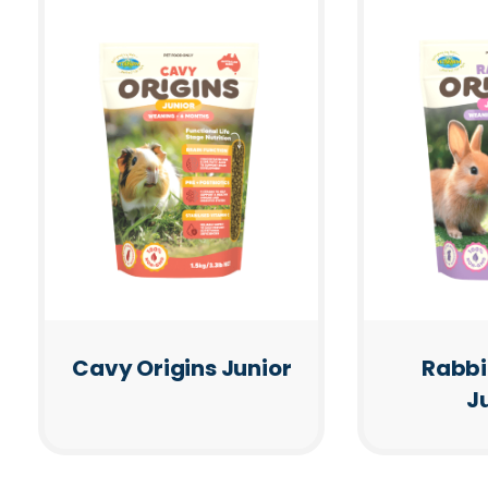
Cavy Origins Junior
Rabbi
J