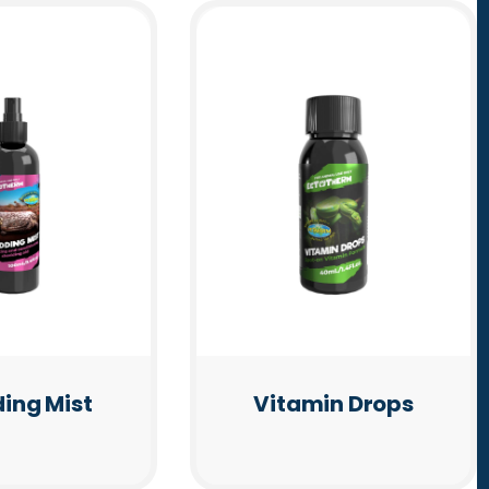
ing Mist
Vitamin Drops