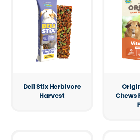
Deli Stix Herbivore
Origi
Harvest
Chews 