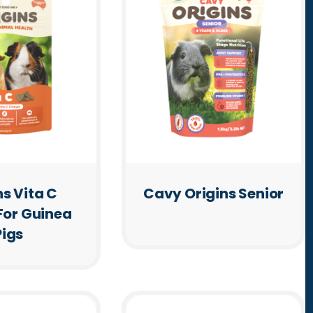
ns Vita C
Cavy Origins Senior
For Guinea
Pigs