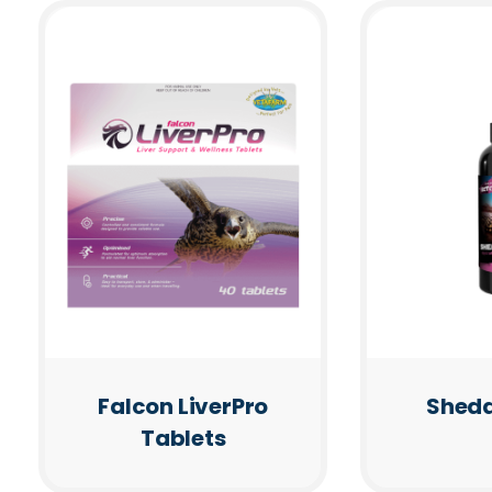
Falcon LiverPro
Shedd
Tablets