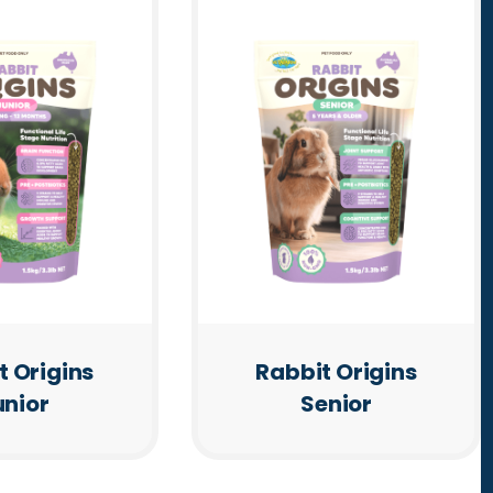
t Origins
Rabbit Origins
unior
Senior