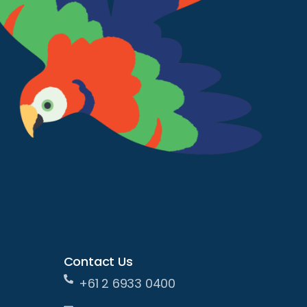
Contact Us
+61 2 6933 0400