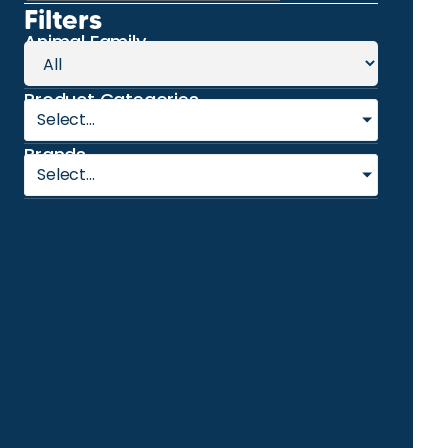
Filters
Animal Family
Product Categories
Select...
Brands
Select...