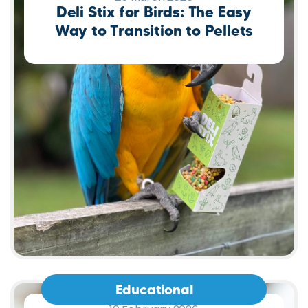
Educational
10 February 2026
Reptile Reproduction: Why Not
Every Reptile Lays Eggs