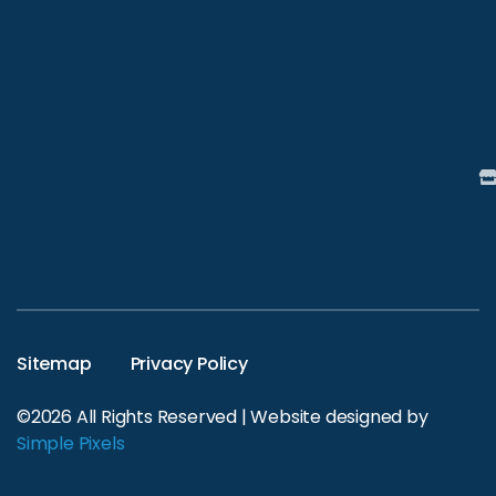
Sitemap
Privacy Policy
©2026 All Rights Reserved | Website designed by
Simple Pixels