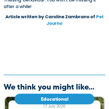
We think you might like...
Educational
17 July 2026
Sand Colic in Horses: Signs,
Prevention and How Equilax
Can Help.