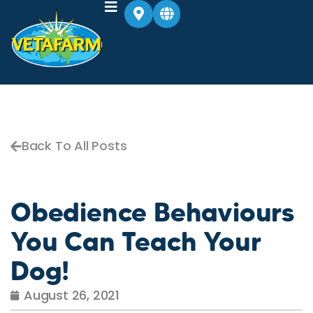
Back To All Posts
Obedience Behaviours
You Can Teach Your
Dog!
August 26, 2021