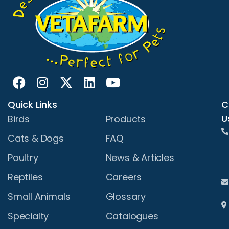
Quick Links
C
U
Birds
Products
Cats & Dogs
FAQ
Poultry
News & Articles
Reptiles
Careers
Small Animals
Glossary
Specialty
Catalogues