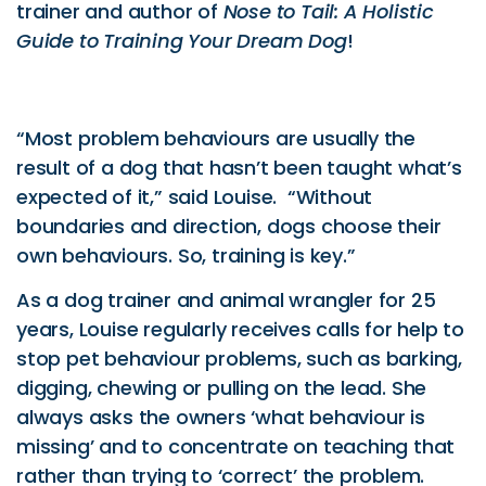
trainer and author of
Nose to Tail: A Holistic
Guide to Training Your Dream Dog
!
“Most problem behaviours are usually the
result of a dog that hasn’t been taught what’s
expected of it,” said Louise. “Without
boundaries and direction, dogs choose their
own behaviours. So, training is key.”
As a dog trainer and animal wrangler for 25
years, Louise regularly receives calls for help to
stop pet behaviour problems, such as barking,
digging, chewing or pulling on the lead. She
always asks the owners ‘what behaviour is
missing’ and to concentrate on teaching that
rather than trying to ‘correct’ the problem.