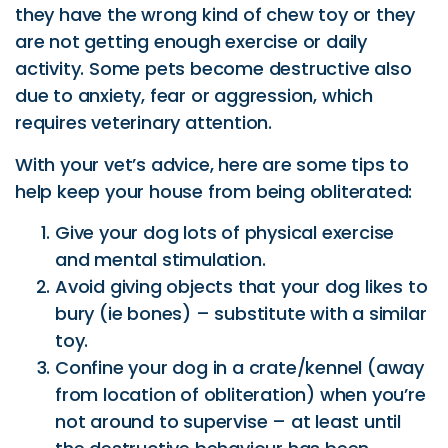
they have the wrong kind of chew toy or they
are not getting enough exercise or daily
activity. Some pets become destructive also
due to anxiety, fear or aggression, which
requires veterinary attention.
With your vet’s advice, here are some tips to
help keep your house from being obliterated:
Give your dog lots of physical exercise
and mental stimulation.
Avoid giving objects that your dog likes to
bury (ie bones) – substitute with a similar
toy.
Confine your dog in a crate/kennel (away
from location of obliteration) when you’re
not around to supervise – at least until