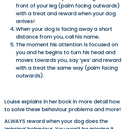
distance from you, call his name.
The moment his attention is focused on
you and he begins to turn his head and
moves towards you, say ‘yes’ and reward
with a treat the same way (palm facing
outwards).
Louise explains in her book in more detail how
to solve these behaviour problems and more!
ALWAYS reward when your dog does the
‘missing’ behaviour. You won’t be missing it
after a while!
Article written by Caroline Zambrano of
Pet
Journo