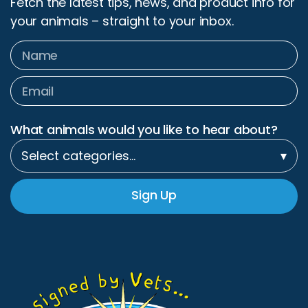
What animals would you like to hear about?
Select categories…
▾
Sign Up