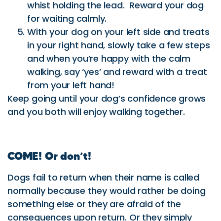
walking, say ‘yes’ and reward with a treat
from your left hand!
Keep going until your dog’s confidence grows
and you both will enjoy walking together.
COME! Or don’t!
Dogs fail to return when their name is called
normally because they would rather be doing
something else or they are afraid of the
consequences upon return. Or they simply
don’t know what the cue means!
Teaching your dog to always come could save
his life and make yours less frustrating
watching him run in circles or disappearing into