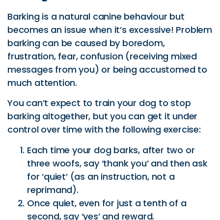
Barking is a natural canine behaviour but
becomes an issue when it’s excessive! Problem
barking can be caused by boredom,
frustration, fear, confusion (receiving mixed
messages from you) or being accustomed to
much attention.
You can’t expect to train your dog to stop
barking altogether, but you can get it under
control over time with the following exercise:
Each time your dog barks, after two or
three woofs, say ‘thank you’ and then ask
for ‘quiet’ (as an instruction, not a
reprimand).
Once quiet, even for just a tenth of a
second, say ‘yes’ and reward.