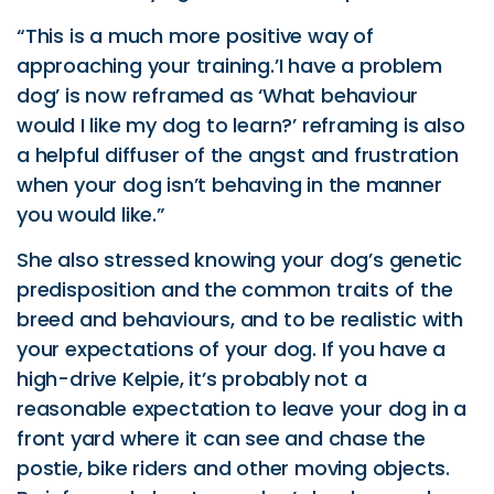
“This is a much more positive way of
approaching your training.’I have a problem
dog’ is now reframed as ‘What behaviour
would I like my dog to learn?’ reframing is also
a helpful diffuser of the angst and frustration
when your dog isn’t behaving in the manner
you would like.”
She also stressed knowing your dog’s genetic
predisposition and the common traits of the
breed and behaviours, and to be realistic with
your expectations of your dog. If you have a
high-drive Kelpie, it’s probably not a
reasonable expectation to leave your dog in a
front yard where it can see and chase the
postie, bike riders and other moving objects.