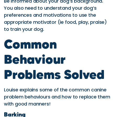
Be informed about your dog’s background.
You also need to understand your dog’s
preferences and motivations to use the
appropriate motivator (ie food, play, praise)
to train your dog.
Common
Behaviour
Problems Solved
Louise explains some of the common canine
problem behaviours and how to replace them
with good manners!
Barking