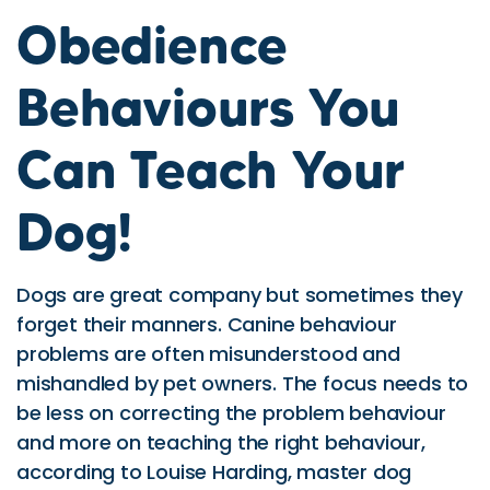
Obedience
Behaviours You
Can Teach Your
Dog!
Dogs are great company but sometimes they
forget their manners. Canine behaviour
problems are often misunderstood and
mishandled by pet owners. The focus needs to
be less on correcting the problem behaviour
and more on teaching the right behaviour,
according to Louise Harding, master dog