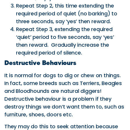
Repeat Step 2, this time extending the
required period of quiet (no barking) to
three seconds, say ‘yes’ then reward.
Repeat Step 3, extending the required
‘quiet’ period to five seconds, say ‘yes’
then reward. Gradually increase the
required period of silence.
Destructive Behaviours
It is normal for dogs to dig or chew on things.
In fact, some breeds such as Terriers, Beagles
and Bloodhounds are natural diggers!
Destructive behaviour is a problem if they
destroy things we don’t want them to, such as
furniture, shoes, doors etc.
They may do this to seek attention because