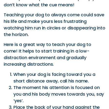
the horizon.
Here is a great way to teach your dog to
come! It helps to start training in a low-
distraction environment and gradually
increasing distractions.
When your dog is facing toward you a
short distance away, call his name.
The moment his attention is focused on
you and his body moves towards you, say
‘yes’.
Place the back of your hand against the
front of your leg (palm facing outwards)
with a treat and reward when your dog
arrives!
When your dog is facing away a short