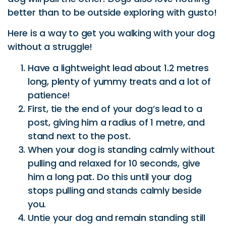
Have a lightweight lead about 1.2 metres
long, plenty of yummy treats and a lot of
patience!
First, tie the end of your dog’s lead to a
post, giving him a radius of 1 metre, and
stand next to the post.
When your dog is standing calmly without
pulling and relaxed for 10 seconds, give
him a long pat. Do this until your dog
stops pulling and stands calmly beside
you.
Untie your dog and remain standing still
whist holding the lead. Reward your dog
for waiting calmly.
With your dog on your left side and treats
in your right hand, slowly take a few steps
and when you’re happy with the calm