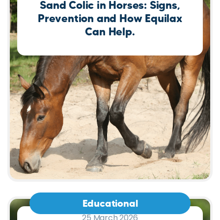
Educational
25 March 2026
Deli Stix for Birds: The Easy
Way to Transition to Pellets