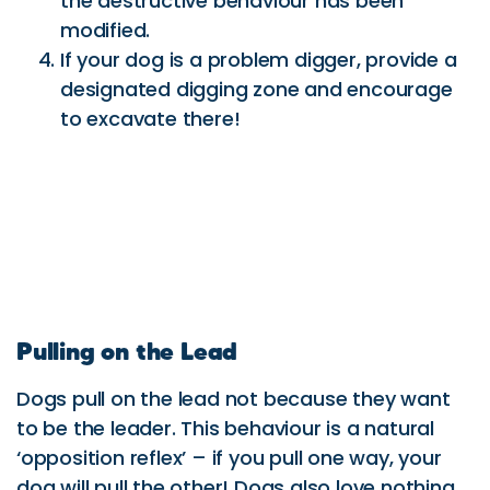
the destructive behaviour has been
modified.
If your dog is a problem digger, provide a
designated digging zone and encourage
to excavate there!
Pulling on the Lead
Dogs pull on the lead not because they want
to be the leader. This behaviour is a natural
‘opposition reflex’ – if you pull one way, your
dog will pull the other! Dogs also love nothing
better than to be outside exploring with gusto!
Here is a way to get you walking with your dog
without a struggle!