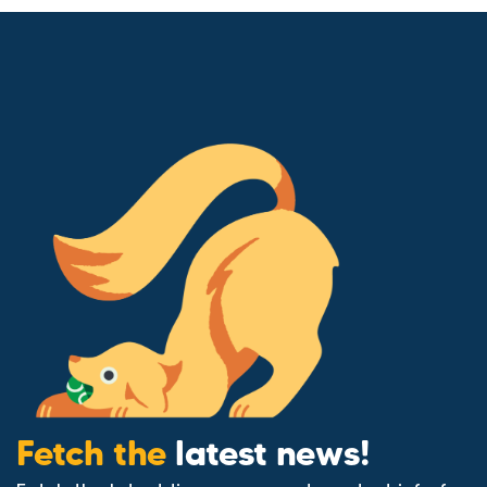
Fetch the
latest news!
Fetch the latest tips, news, and product info for
your animals – straight to your inbox.