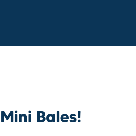
 Mini Bales!