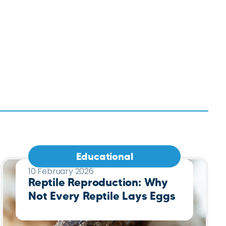
Educational
10 February 2026
Reptile Reproduction: Why
Not Every Reptile Lays Eggs