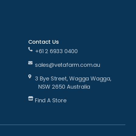
Contact Us
+61 2 6933 0400
sales@vetafarm.com.au
3 Bye Street, Wagga Wagga,
NSW 2650 Australia
Find A Store