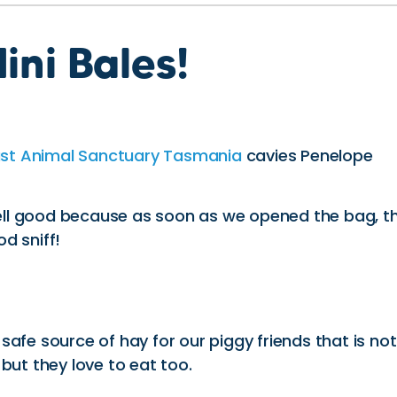
ini Bales!
ast Animal Sanctuary Tasmania
cavies Penelope
ell good because as soon as we opened the bag, t
od sniff!
afe source of hay for our piggy friends that is not
 but they love to eat too.