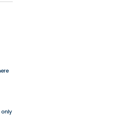
here
 only