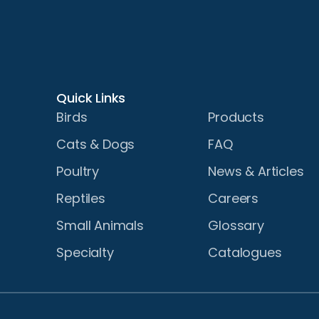
Quick Links
Birds
Products
Cats & Dogs
FAQ
Poultry
News & Articles
Reptiles
Careers
Small Animals
Glossary
Specialty
Catalogues