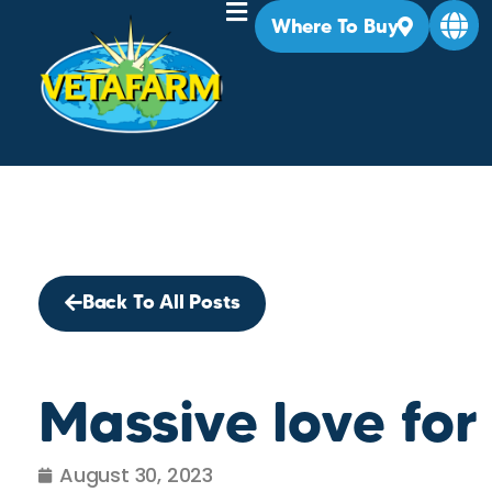
Where To Buy
Back To All Posts
Massive love for
August 30, 2023