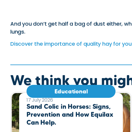
And you don’t get half a bag of dust either, wh
lungs.
Discover the importance of quality hay for you
We think you might
Educational
17 July 2026
Sand Colic in Horses: Signs,
Prevention and How Equilax
Can Help.