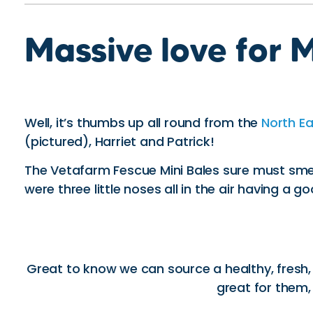
Massive love for M
Well, it’s thumbs up all round from the
North E
(pictured), Harriet and Patrick!
The Vetafarm Fescue Mini Bales sure must sm
were three little noses all in the air having a go
Great to know we can source a healthy, fresh, s
great for them,