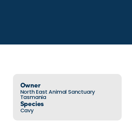
Owner
North East Animal Sanctuary
Tasmania
Species
Cavy