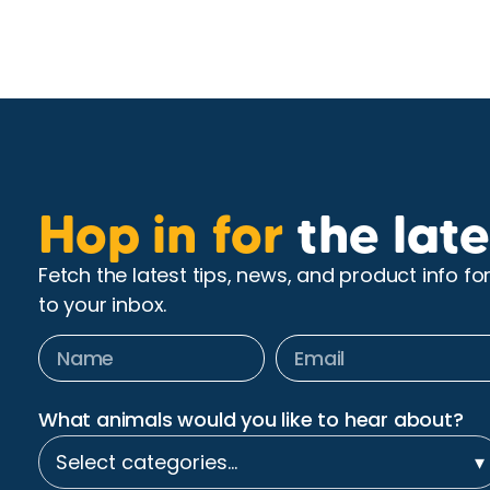
Hop in for
the late
Fetch the latest tips, news, and product info fo
to your inbox.
What animals would you like to hear about?
Select categories…
▾