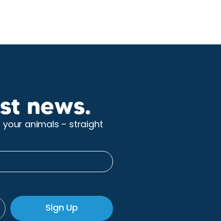
st news.
r your animals – straight
Sign Up