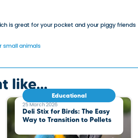
ich is great for your pocket and your piggy friends
r small animals
 like...
Educational
25 March 2026
Deli Stix for Birds: The Easy
Way to Transition to Pellets