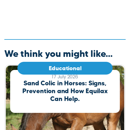
We think you might like...
Educational
17 July 2026
Sand Colic in Horses: Signs,
Prevention and How Equilax
Can Help.