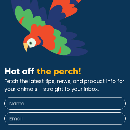
Hot off
the perch!
Fetch the latest tips, news, and product info for
your animals – straight to your inbox.