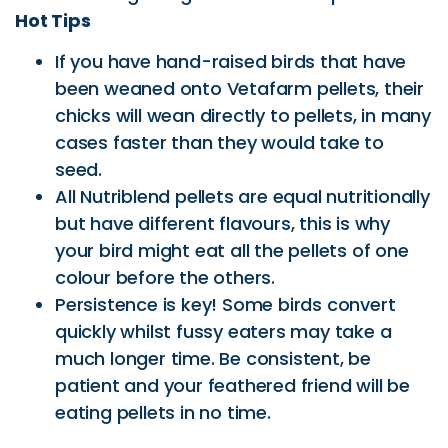
Hot Tips
If you have hand-raised birds that have
been weaned onto Vetafarm pellets, their
chicks will wean directly to pellets, in many
cases faster than they would take to
seed.
All Nutriblend pellets are equal nutritionally
but have different flavours, this is why
your bird might eat all the pellets of one
colour before the others.
Persistence is key! Some birds convert
quickly whilst fussy eaters may take a
much longer time. Be consistent, be
patient and your feathered friend will be
eating pellets in no time.