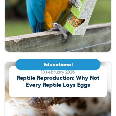
Educational
10 February 2026
Reptile Reproduction: Why Not
Every Reptile Lays Eggs