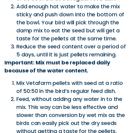
Add enough hot water to make the mix
sticky and push down into the bottom of
the bowl. Your bird will pick through the
damp mix to eat the seed but will get a
taste for the pellets at the same time.
Reduce the seed content over a period of
5 days, until it is just pellets remaining.
Important: Mix must be replaced daily
because of the water content.
Mix Vetafarm pellets with seed at a ratio
of 50:50 in the bird’s regular feed dish.
Feed, without adding any water in to the
mix. This way can be less effective and
slower than conversion by wet mix as the
birds can easily pick out the dry seeds
without getting a taste for the pellets.