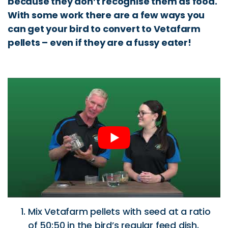
because they don’t recognise them as food.
With some work there are a few ways you
can get your bird to convert to Vetafarm
pellets – even if they are a fussy eater!
Mix Vetafarm pellets with seed at a ratio
of 50:50 in the bird’s regular feed dish.