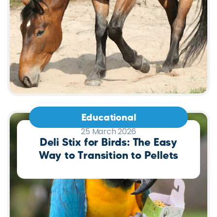
Educational
25 March 2026
Deli Stix for Birds: The Easy
Way to Transition to Pellets