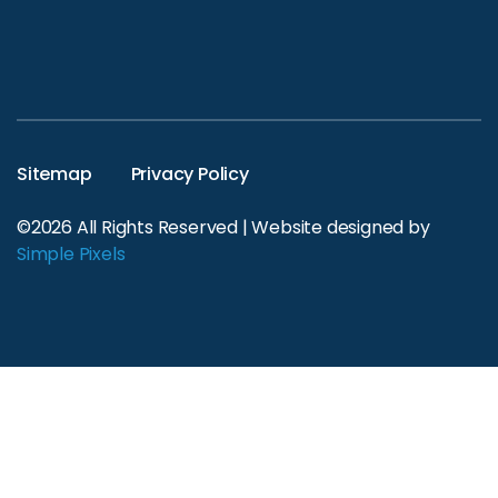
Sitemap
Privacy Policy
©2026 All Rights Reserved | Website designed by
Simple Pixels