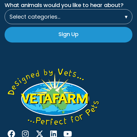
What animals would you like to hear about?
Select categories…
▾
Sign Up