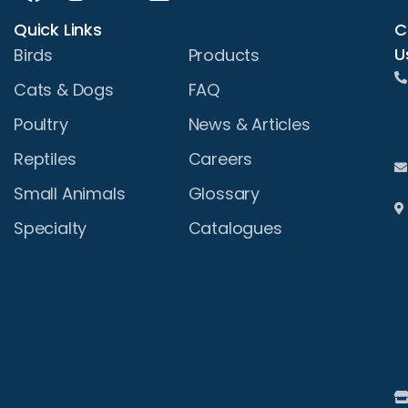
Quick Links
C
U
Birds
Products
Cats & Dogs
FAQ
Poultry
News & Articles
Reptiles
Careers
Small Animals
Glossary
Specialty
Catalogues