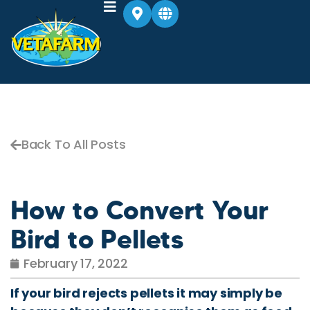
Back To All Posts
How to Convert Your
Bird to Pellets
February 17, 2022
If your bird rejects pellets it may simply be