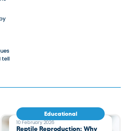
 by
ques
tell
Educational
10 February 2026
Reptile Reproduction: Why