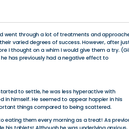
nd went through a lot of treatments and approach
heir varied degrees of success. However, after jus
e I thought on a whim I would give them a try. (G
s he has previously had a negative effect to
tarted to settle, he was less hyperactive with
 in himself. He seemed to appear happier in his
ortant things compared to being scattered.
to eating them every morning as a treat! As previo
ide his tablets! Although he was underlying anxious,