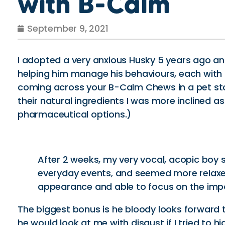
with B-Calm
September 9, 2021
I adopted a very anxious Husky 5 years ago a
helping him manage his behaviours, each with t
coming across your B-Calm Chews in a pet stor
their natural ingredients I was more inclined a
pharmaceutical options.)
After 2 weeks, my very vocal, acopic boy s
everyday events, and seemed more relaxed
appearance and able to focus on the imp
The biggest bonus is he bloody looks forward 
he would look at me with disgust if I tried to h