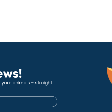
ews!
r your animals – straight