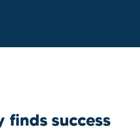
 finds success