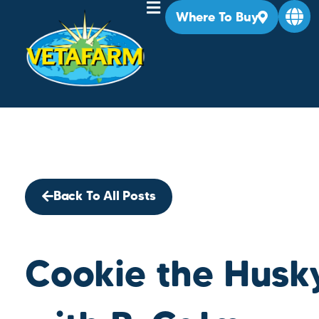
Where To Buy
Back To All Posts
Cookie the Husky