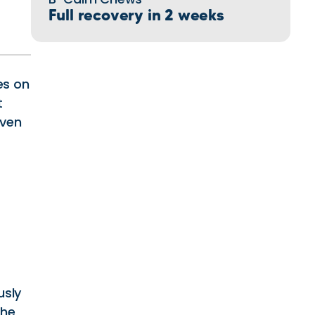
Full recovery in 2 weeks
es on
t
iven
usly
 he