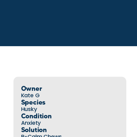
Owner
Kate G
Species
Husky
Condition
Anxiety
Solution
B-Calm Chews