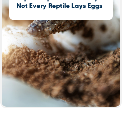
Not Every Reptile Lays Eggs