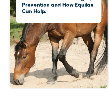
Prevention and How Equilax
Can Help.