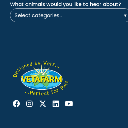
What animals would you like to hear about?
Select categories…
▾