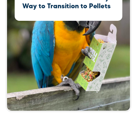
Way to Transition to Pellets