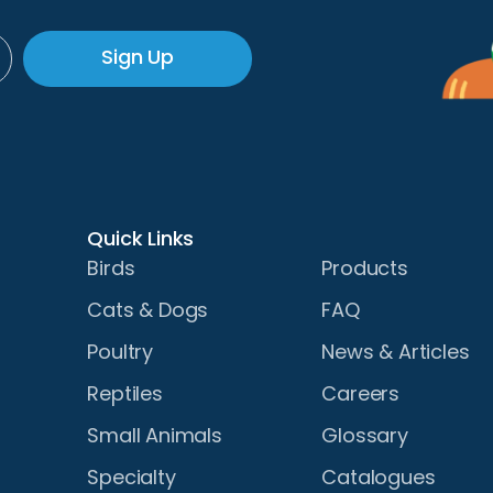
Sign Up
Quick Links
Birds
Products
Cats & Dogs
FAQ
Poultry
News & Articles
Reptiles
Careers
Small Animals
Glossary
Specialty
Catalogues