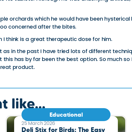
ple orchards which he would have been hysterical
oo concerned after the bites.
I think is a great therapeutic dose for him.
as in the past I have tried lots of different techni
this has by far been the best option. So much so I 
great product.
 like...
Educational
25 March 2026
Deli Stix for Birds: The Easy