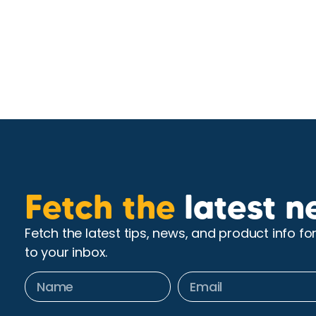
Fetch the
latest n
Fetch the latest tips, news, and product info fo
to your inbox.