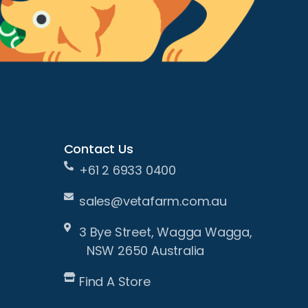
Contact Us
+61 2 6933 0400
sales@vetafarm.com.au
3 Bye Street, Wagga Wagga,
NSW 2650 Australia
Find A Store