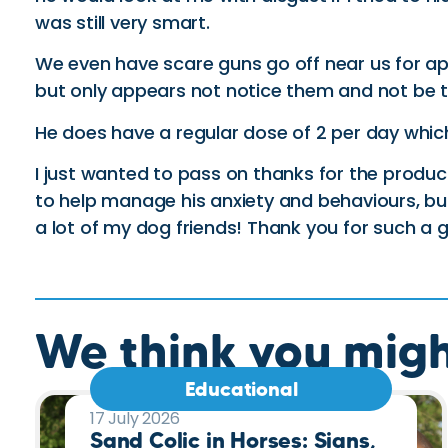
was still very smart.
We even have scare guns go off near us for ap
but only appears not notice them and not be t
He does have a regular dose of 2 per day which 
I just wanted to pass on thanks for the product 
to help manage his anxiety and behaviours, but 
a lot of my dog friends! Thank you for such a 
We think you might
Educational
17 July 2026
Sand Colic in Horses: Signs,