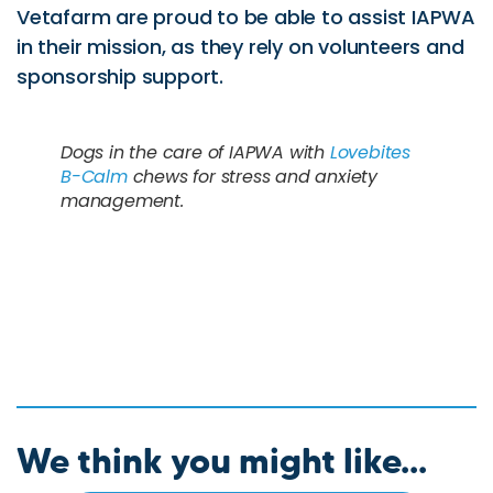
Vetafarm are proud to be able to assist IAPWA
in their mission, as they rely on volunteers and
sponsorship support.
Dogs in the care of IAPWA with
Lovebites
B-Calm
chews for stress and anxiety
management.
We think you might like...