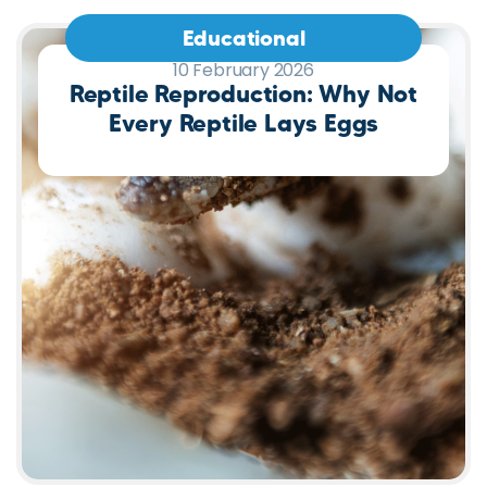
Educational
10 February 2026
Reptile Reproduction: Why Not
Every Reptile Lays Eggs