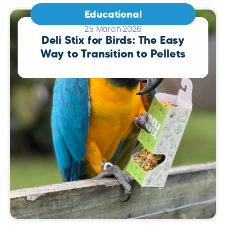
Educational
25 March 2026
Deli Stix for Birds: The Easy
Way to Transition to Pellets