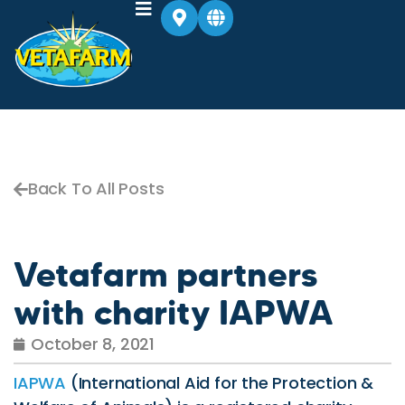
Back To All Posts
Vetafarm partners
with charity IAPWA
October 8, 2021
IAPWA
(International Aid for the Protection &