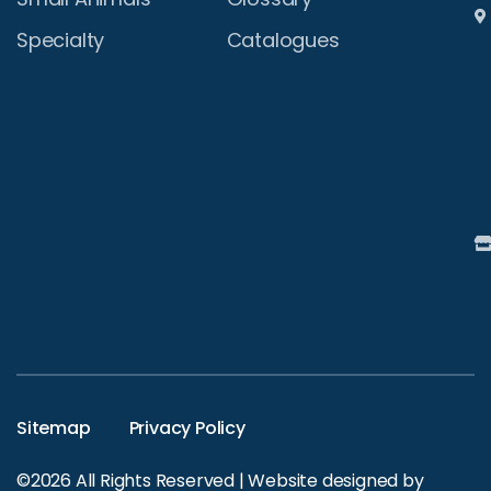
Specialty
Catalogues
Sitemap
Privacy Policy
©2026 All Rights Reserved | Website designed by