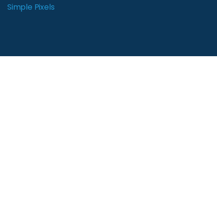
Simple Pixels