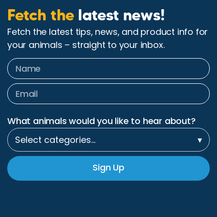
Fetch the
latest news!
Fetch the latest tips, news, and product info for
your animals – straight to your inbox.
What animals would you like to hear about?
Select categories…
▾
Sign Up