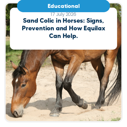
Educational
17 July 2026
Sand Colic in Horses: Signs,
Prevention and How Equilax
Can Help.