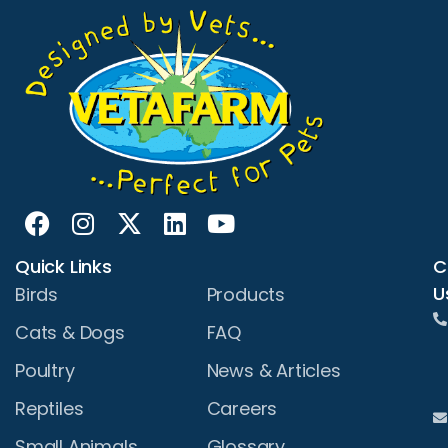
Quick Links
C
U
Birds
Products
Cats & Dogs
FAQ
Poultry
News & Articles
Reptiles
Careers
Small Animals
Glossary