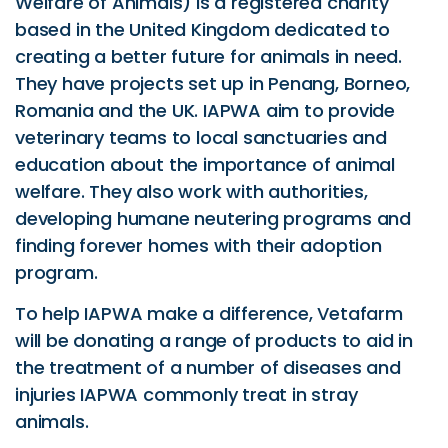
Welfare of Animals) is a registered charity
based in the United Kingdom dedicated to
creating a better future for animals in need.
They have projects set up in Penang, Borneo,
Romania and the UK. IAPWA aim to provide
veterinary teams to local sanctuaries and
education about the importance of animal
welfare. They also work with authorities,
developing humane neutering programs and
finding forever homes with their adoption
program.
To help IAPWA make a difference, Vetafarm
will be donating a range of products to aid in
the treatment of a number of diseases and
injuries IAPWA commonly treat in stray
animals.