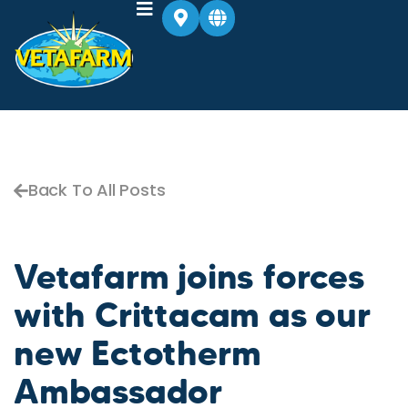
Back To All Posts
Vetafarm joins forces
with Crittacam as our
new Ectotherm
Ambassador