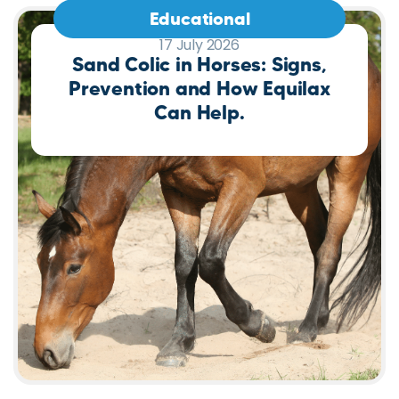
Educational
17 July 2026
Sand Colic in Horses: Signs,
Prevention and How Equilax
Can Help.