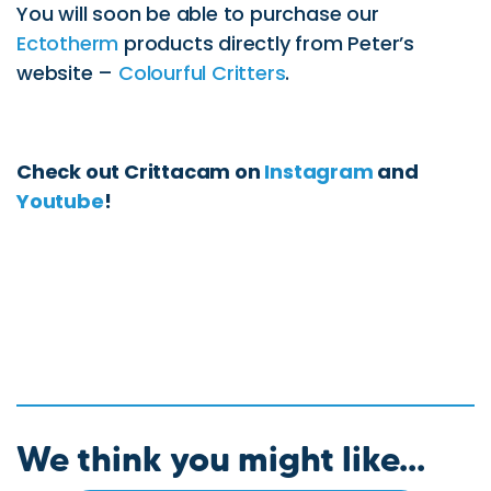
You will soon be able to purchase our
Ectotherm
products directly from Peter’s
website –
Colourful Critters
.
Check out Crittacam on
Instagram
and
Youtube
!
We think you might like...