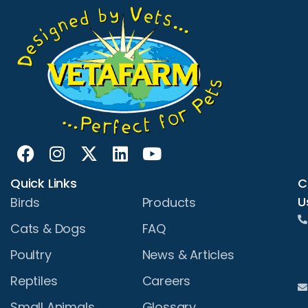
Quick Links
C
U
Birds
Products
Cats & Dogs
FAQ
Poultry
News & Articles
Reptiles
Careers
Small Animals
Glossary