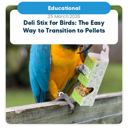
Educational
25 March 2026
Deli Stix for Birds: The Easy
Way to Transition to Pellets