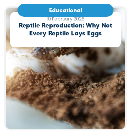
Educational
10 February 2026
Reptile Reproduction: Why Not
Every Reptile Lays Eggs