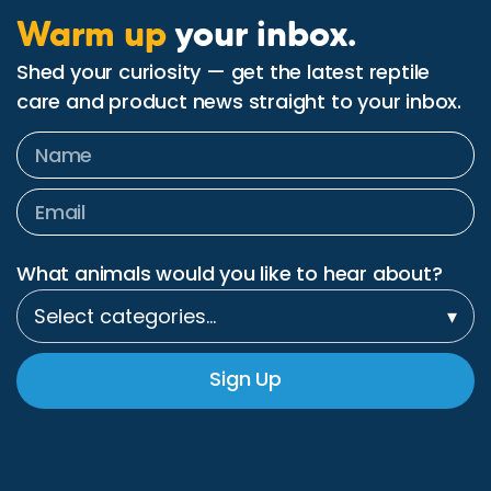
Warm up
your inbox.
Shed your curiosity — get the latest reptile
care and product news straight to your inbox.
What animals would you like to hear about?
Select categories…
▾
Sign Up