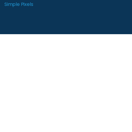
Simple Pixels