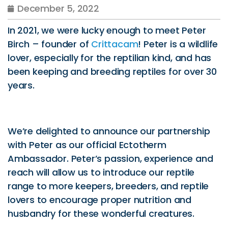
December 5, 2022
In 2021, we were lucky enough to meet Peter
Birch – founder of
Crittacam
! Peter is a wildlife
lover, especially for the reptilian kind, and has
been keeping and breeding reptiles for over 30
years.
We’re delighted to announce our partnership
with Peter as our official Ectotherm
Ambassador. Peter’s passion, experience and
reach will allow us to introduce our reptile
range to more keepers, breeders, and reptile
lovers to encourage proper nutrition and
husbandry for these wonderful creatures.