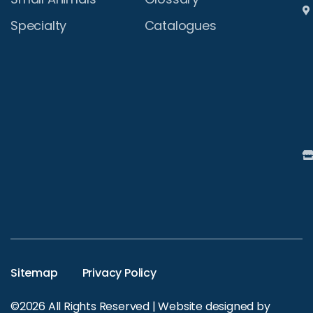
Specialty
Catalogues
Sitemap
Privacy Policy
©2026 All Rights Reserved | Website designed by