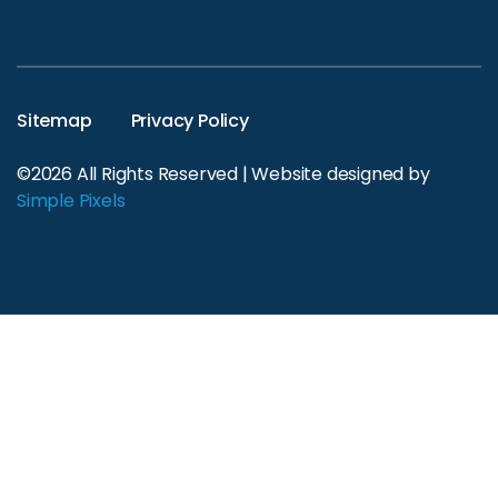
Sitemap
Privacy Policy
©2026 All Rights Reserved | Website designed by
Simple Pixels