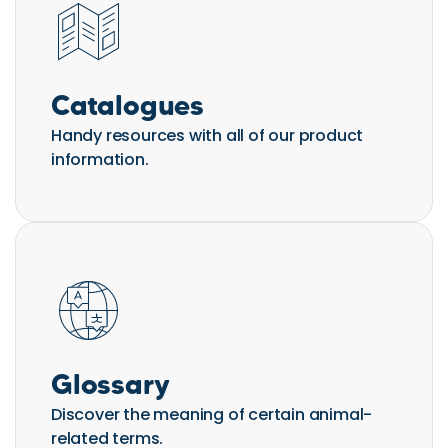
Catalogues
Handy resources with all of our product
information.
Glossary
Discover the meaning of certain animal-
related terms.