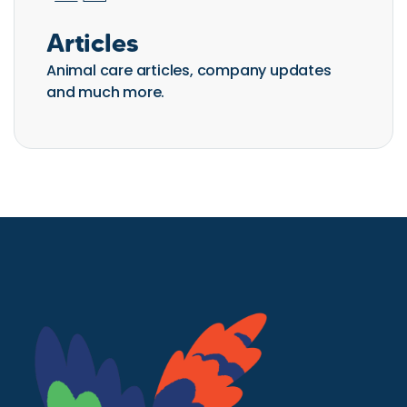
Articles
Animal care articles, company updates
and much more.