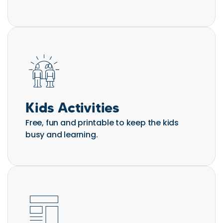
Kids Activities
Free, fun and printable to keep the kids
busy and learning.