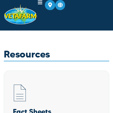
Resources
Fact Sheets