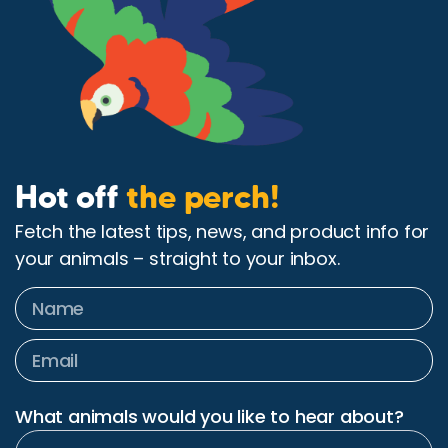
Hot off
the perch!
Fetch the latest tips, news, and product info for
your animals – straight to your inbox.
What animals would you like to hear about?