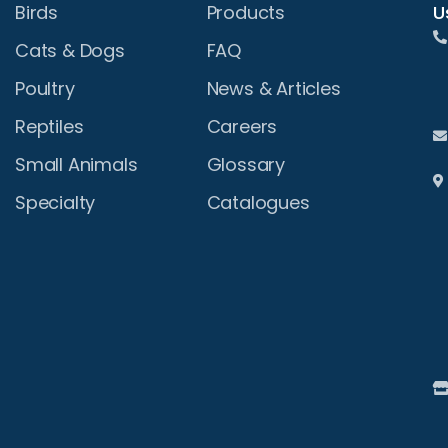
U
Birds
Products
Cats & Dogs
FAQ
Poultry
News & Articles
Reptiles
Careers
Small Animals
Glossary
Specialty
Catalogues