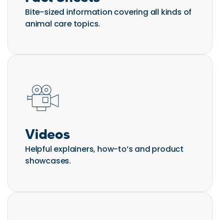
Bite-sized information covering all kinds of
animal care topics.
Videos
Helpful explainers, how-to’s and product
showcases.