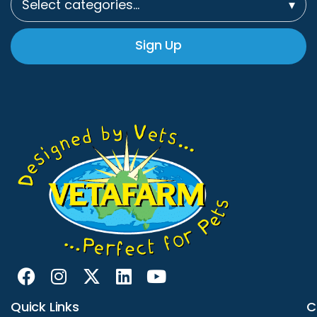
Select categories…
▾
Sign Up
Quick Links
C