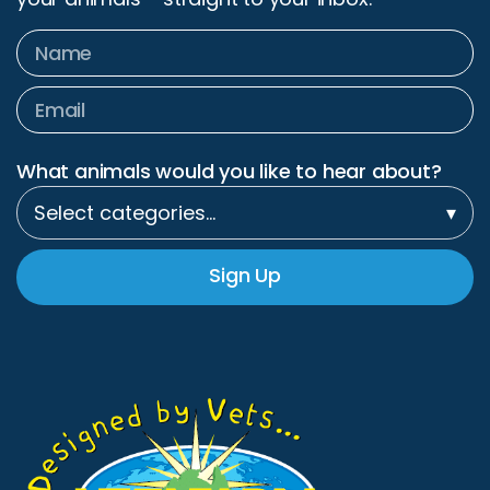
What animals would you like to hear about?
Select categories…
▾
Sign Up