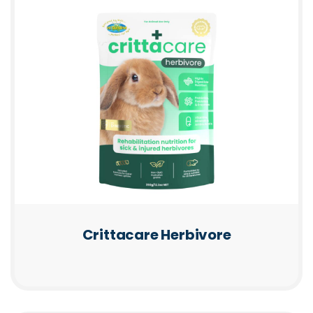
Crittacare Herbivore