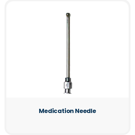
Medication Needle