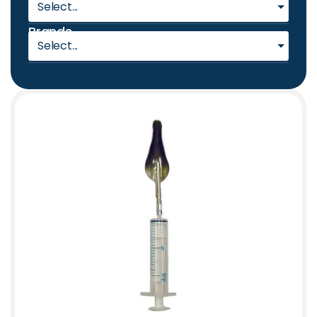
Select...
Brands
Select...