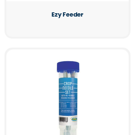
Ezy Feeder