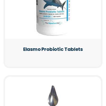
Elasmo Probiotic Tablets