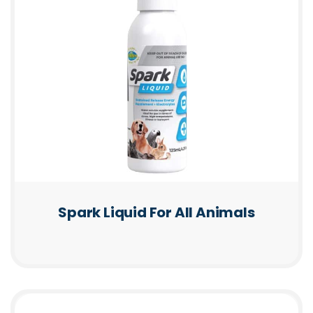
Spark Liquid For All Animals