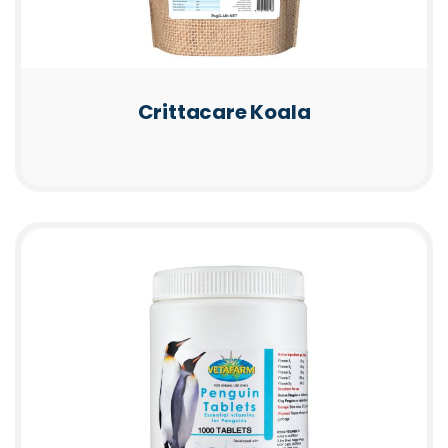
Crittacare Koala