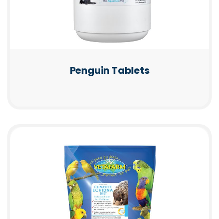
Penguin Tablets