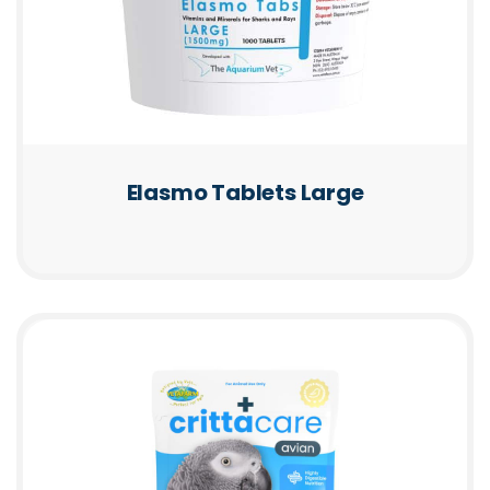
Elasmo Tablets Large