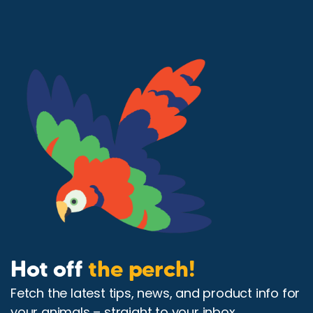
Hot off
the perch!
Fetch the latest tips, news, and product info for
your animals – straight to your inbox.