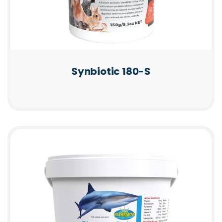
Synbiotic 180-S