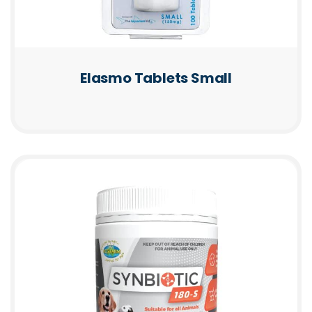
Elasmo Tablets Small