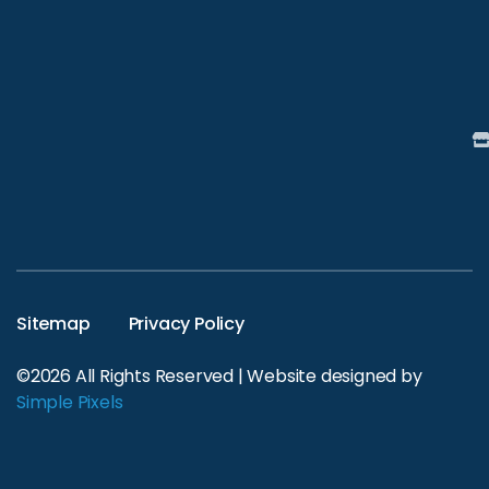
Sitemap
Privacy Policy
©2026 All Rights Reserved | Website designed by
Simple Pixels