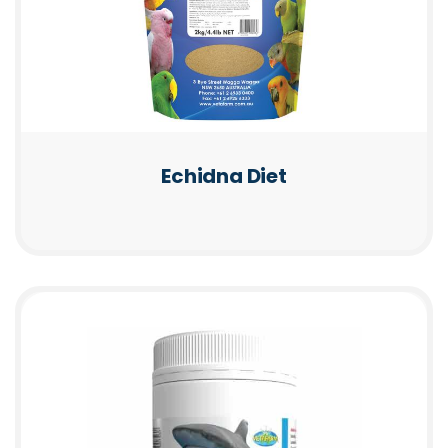
Echidna Diet