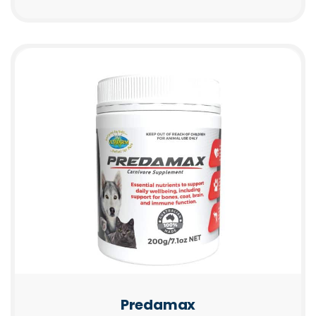
Predamax