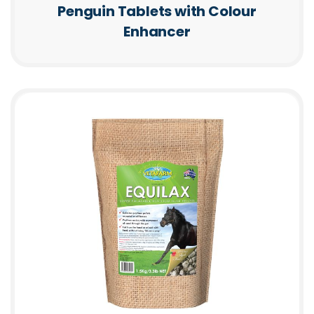
Penguin Tablets with Colour
Enhancer