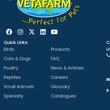
Quick Links
C
U
Birds
Products
Cats & Dogs
FAQ
Poultry
News & Articles
Reptiles
Careers
Small Animals
Glossary
Specialty
Catalogues