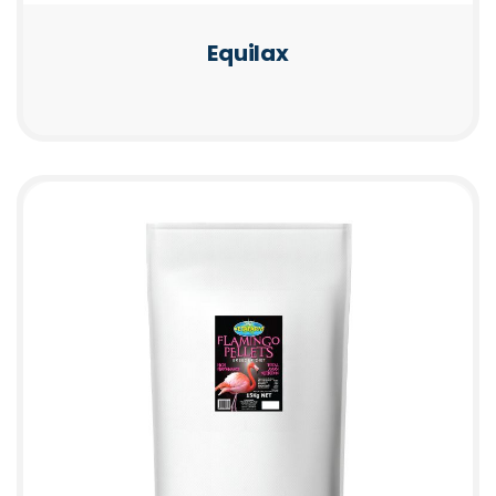
Equilax