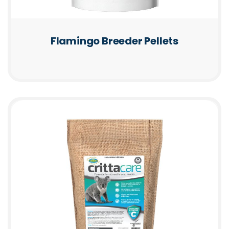
Flamingo Breeder Pellets