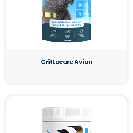
Crittacare Avian