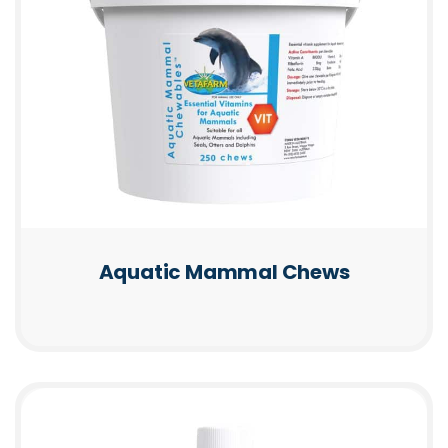
Aquatic Mammal Chews