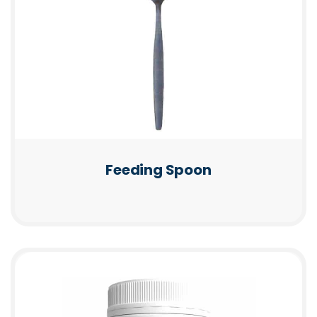
Feeding Spoon