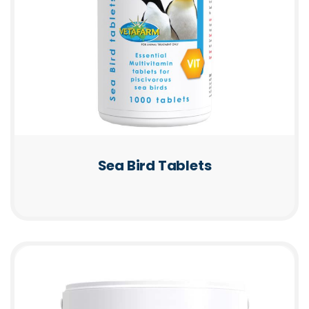
Sea Bird Tablets