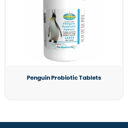
Penguin Probiotic Tablets