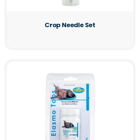
Crop Needle Set