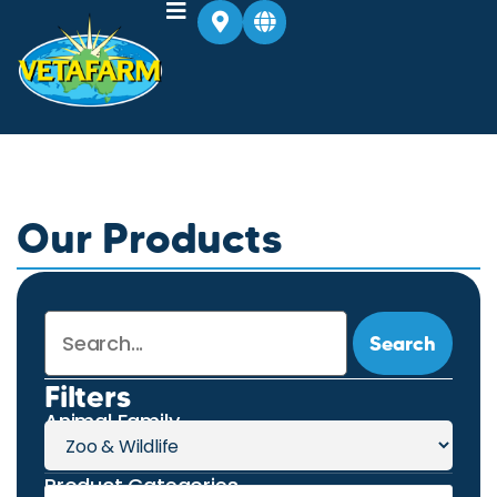
Our Products
Search
Filters
Animal Family
Product Categories