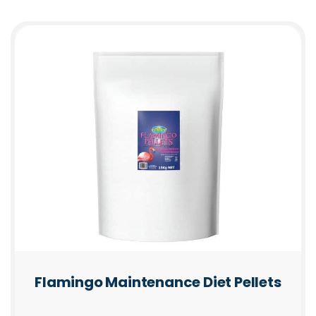
Flamingo Maintenance Diet Pellets