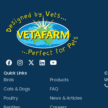
Quick Links
C
U
Birds
Products
Cats & Dogs
FAQ
Poultry
News & Articles
Reptiles
Careers