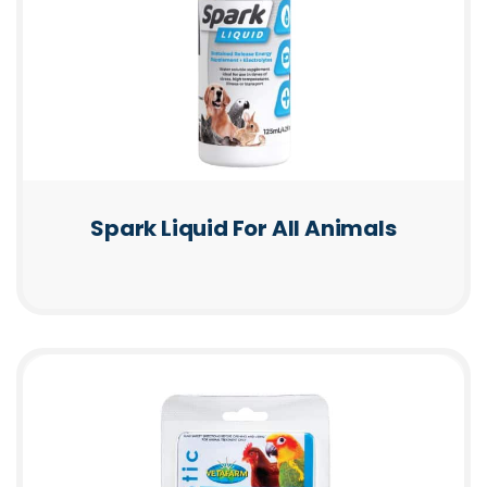
Spark Liquid For All Animals