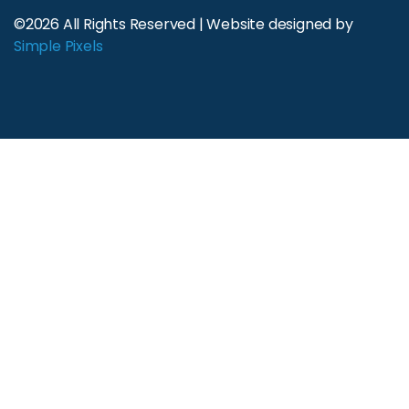
©2026 All Rights Reserved | Website designed by
Simple Pixels