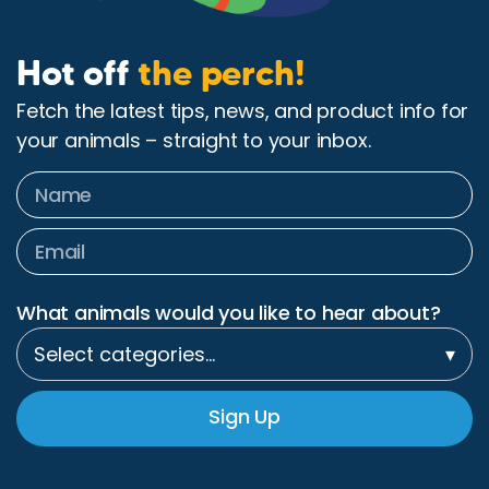
Hot off
the perch!
Fetch the latest tips, news, and product info for
your animals – straight to your inbox.
What animals would you like to hear about?
Select categories…
▾
Sign Up