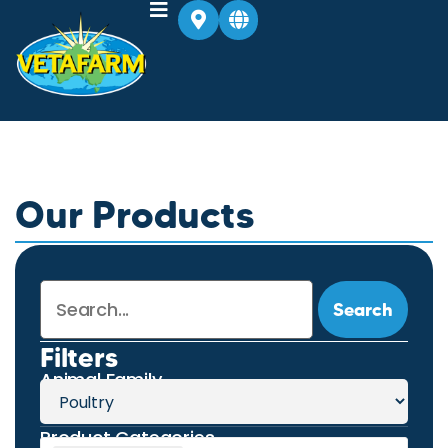
Our Products
Search
Filters
Animal Family
Product Categories