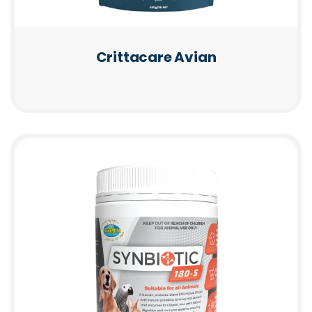
Crittacare Avian