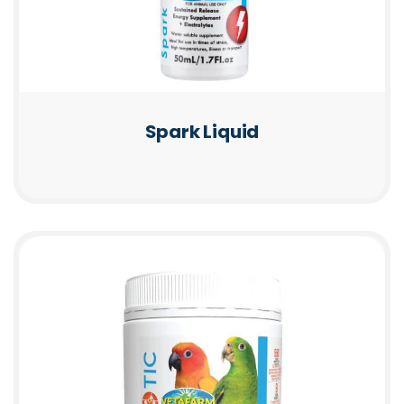
Spark Liquid