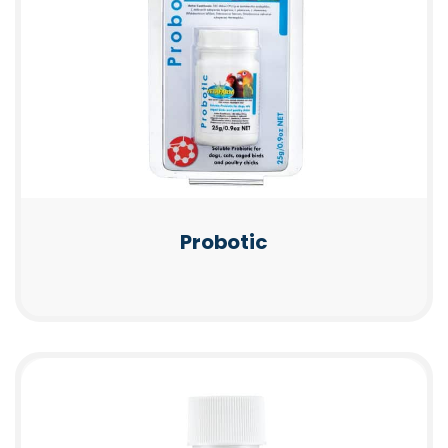
Probotic