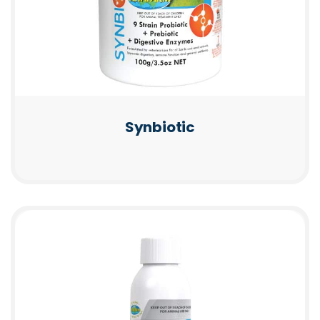
Synbiotic