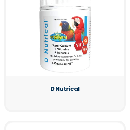
D Nutrical