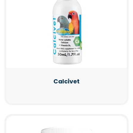
Calcivet