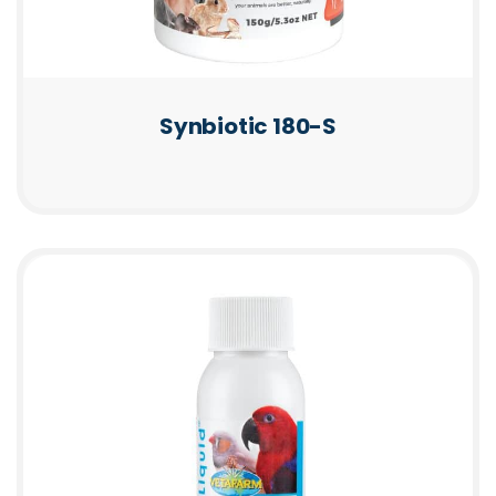
Synbiotic 180-S