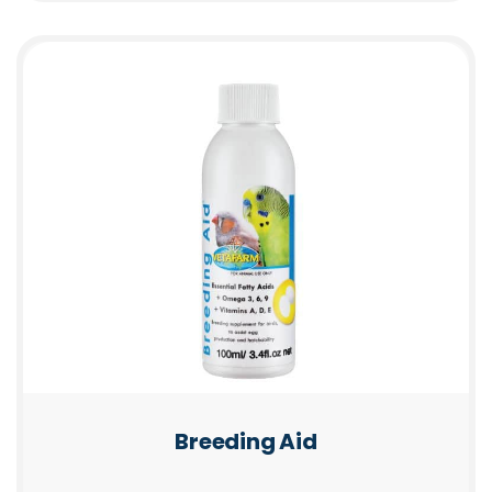
Breeding Aid