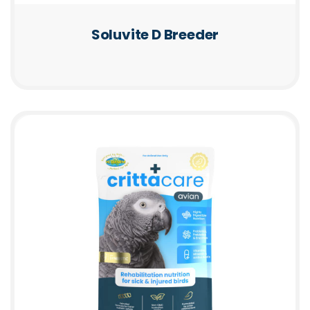
Soluvite D Breeder