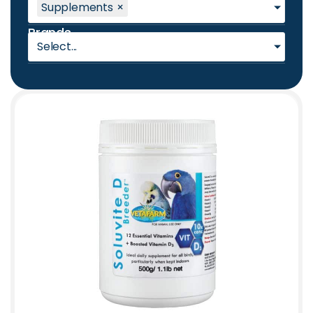
Supplements
×
Brands
Select...