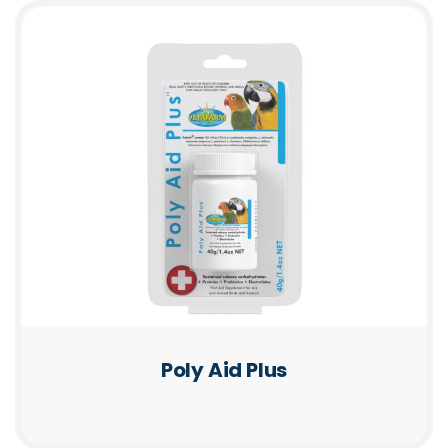
Poly Aid Plus