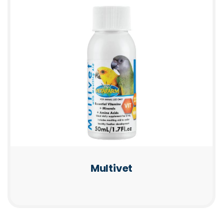
Multivet