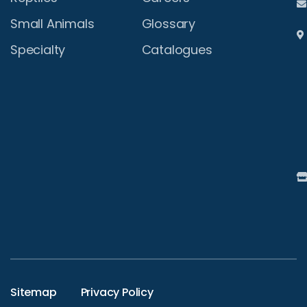
Small Animals
Glossary
Specialty
Catalogues
Sitemap
Privacy Policy