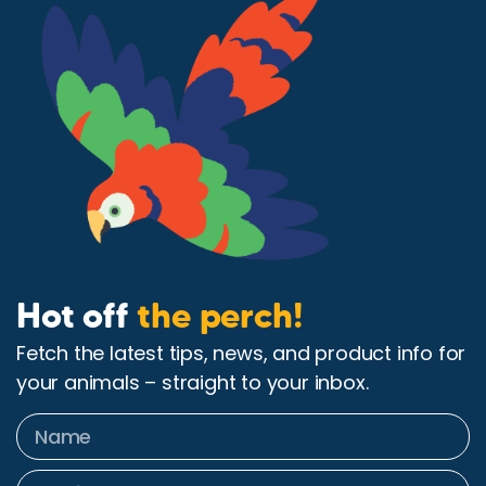
Hot off
the perch!
Fetch the latest tips, news, and product info for
your animals – straight to your inbox.