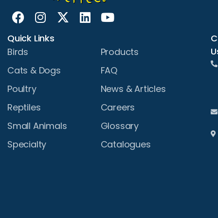
Quick Links
C
U
Birds
Products
Cats & Dogs
FAQ
Poultry
News & Articles
Reptiles
Careers
Small Animals
Glossary
Specialty
Catalogues