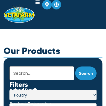
Our Products
Search
Filters
Animal Family
Product Categories