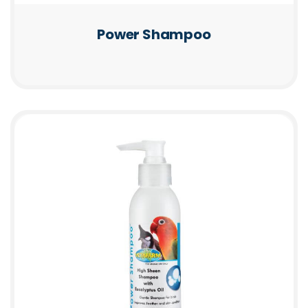
Power Shampoo