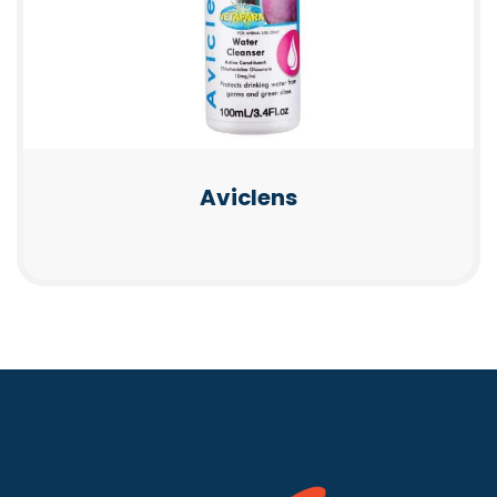
Aviclens