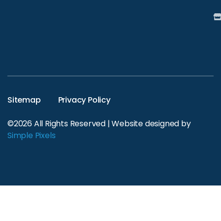
Sitemap
Privacy Policy
©2026 All Rights Reserved | Website designed by
Simple Pixels