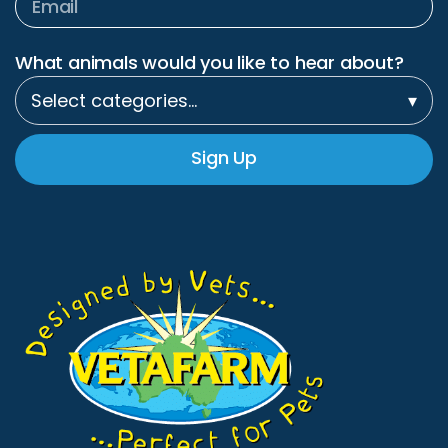
What animals would you like to hear about?
Select categories…
▾
Sign Up