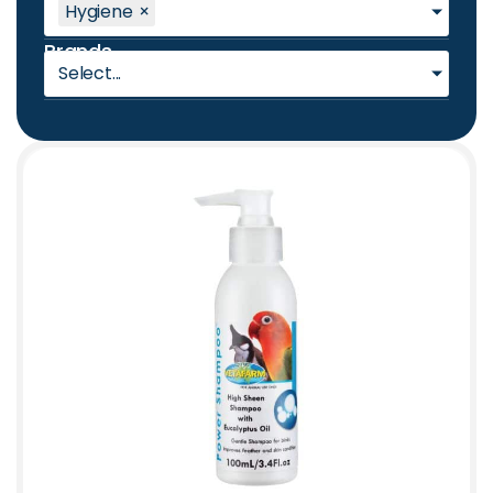
Hygiene
×
Brands
Select...