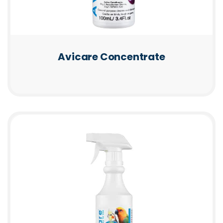
Avicare Concentrate