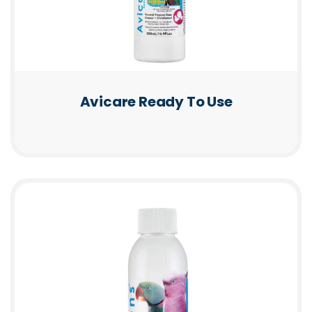
Avicare Ready To Use