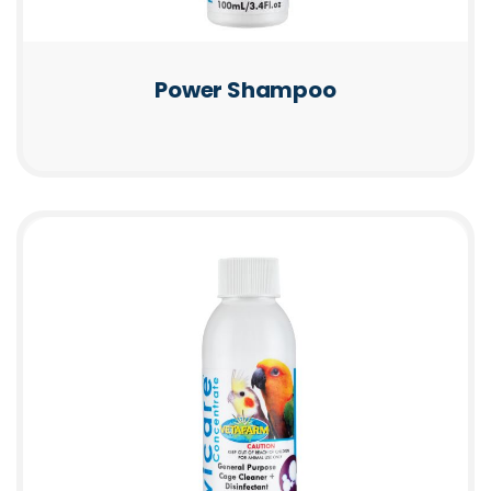
Power Shampoo